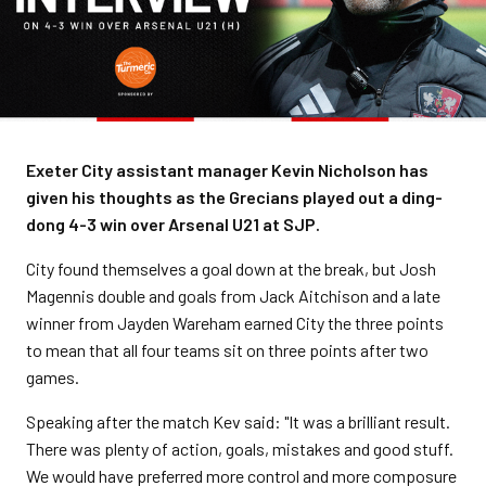
Exeter City assistant manager Kevin Nicholson has
given his thoughts as the Grecians played out a ding-
dong 4-3 win over Arsenal U21 at SJP.
City found themselves a goal down at the break, but Josh
Magennis double and goals from Jack Aitchison and a late
winner from Jayden Wareham earned City the three points
to mean that all four teams sit on three points after two
games.
Speaking after the match Kev said: "It was a brilliant result.
There was plenty of action, goals, mistakes and good stuff.
We would have preferred more control and more composure