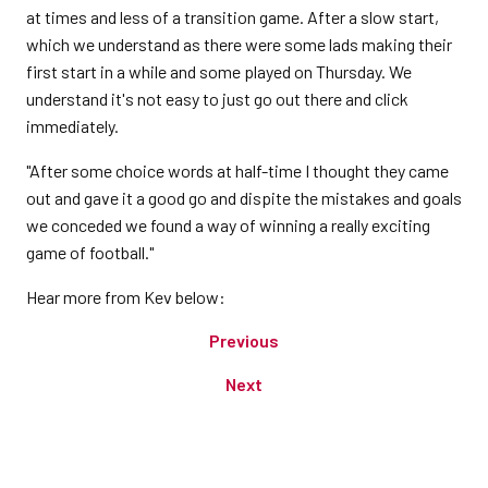
at times and less of a transition game. After a slow start,
which we understand as there were some lads making their
first start in a while and some played on Thursday. We
understand it's not easy to just go out there and click
immediately.
"After some choice words at half-time I thought they came
out and gave it a good go and dispite the mistakes and goals
we conceded we found a way of winning a really exciting
game of football."
Hear more from Kev below:
Previous
Next