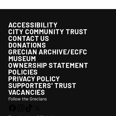
ACCESSIBILITY
CITY COMMUNITY TRUST
CONTACT US
DONATIONS
GRECIAN ARCHIVE/ECFC
MUSEUM
OWNERSHIP STATEMENT
POLICIES
PRIVACY POLICY
SUPPORTERS' TRUST
VACANCIES
Follow the Grecians