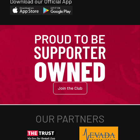
Download our Official App
Join the Club