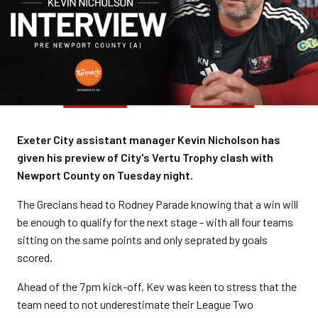
Exeter City assistant manager Kevin Nicholson has
given his preview of City's Vertu Trophy clash with
Newport County on Tuesday night.
The Grecians head to Rodney Parade knowing that a win will
be enough to qualify for the next stage - with all four teams
sitting on the same points and only seprated by goals
scored.
Ahead of the 7pm kick-off, Kev was keen to stress that the
team need to not underestimate their League Two