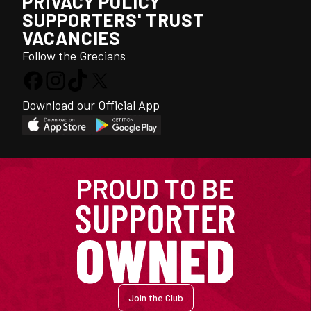
PRIVACY POLICY
SUPPORTERS' TRUST
VACANCIES
Follow the Grecians
Download our Official App
Join the Club