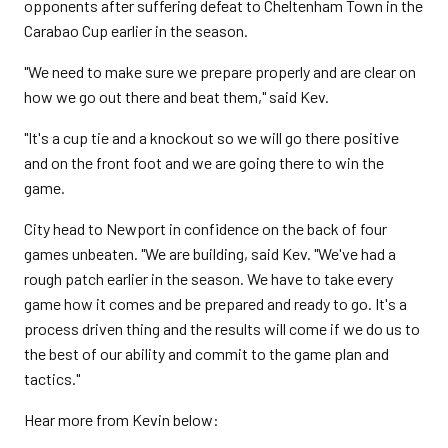
opponents after suffering defeat to Cheltenham Town in the
Carabao Cup earlier in the season.
"We need to make sure we prepare properly and are clear on
how we go out there and beat them," said Kev.
"It's a cup tie and a knockout so we will go there positive
and on the front foot and we are going there to win the
game.
City head to Newport in confidence on the back of four
games unbeaten. "We are building, said Kev. "We've had a
rough patch earlier in the season. We have to take every
game how it comes and be prepared and ready to go. It's a
process driven thing and the results will come if we do us to
the best of our ability and commit to the game plan and
tactics."
Hear more from Kevin below: