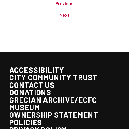
Previous
Next
ACCESSIBILITY
CITY COMMUNITY TRUST
CONTACT US
DONATIONS
GRECIAN ARCHIVE/ECFC
MUSEUM
OWNERSHIP STATEMENT
POLICIES