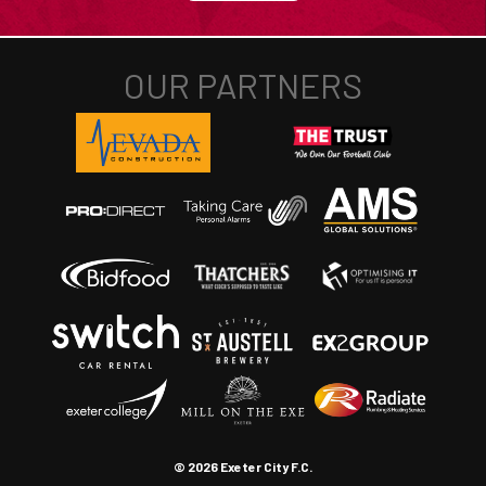
© 2026 Exeter City F.C.