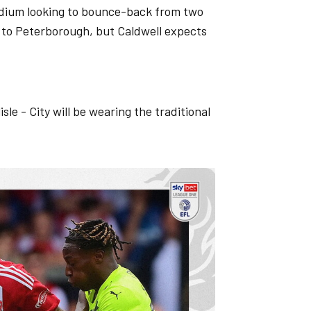
adium looking to bounce-back from two
 to Peterborough, but Caldwell expects
isle - City will be wearing the traditional