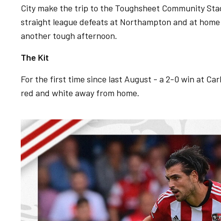
City make the trip to the Toughsheet Community St
straight league defeats at Northampton and at home
another tough afternoon.
The Kit
For the first time since last August - a 2-0 win at Carl
red and white away from home.