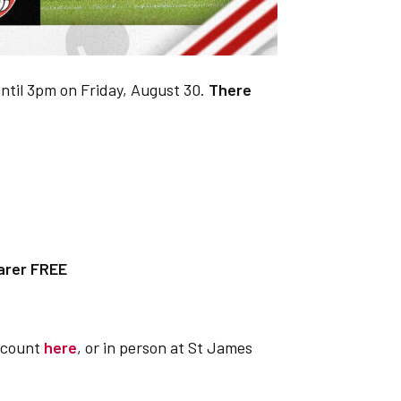
until 3pm on Friday, August 30.
There
arer FREE
account
here
, or in person at St James