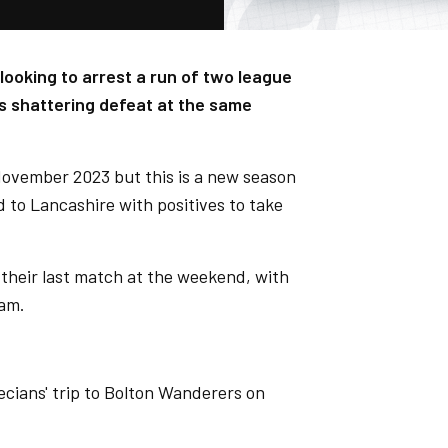
ooking to arrest a run of two league
s shattering defeat at the same
November 2023 but this is a new season
d to Lancashire with positives to take
 their last match at the weekend, with
ham.
ecians' trip to Bolton Wanderers on