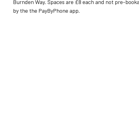
Burnden Way. Spaces are £8 each and not pre-bookabl
by the the PayByPhone app.