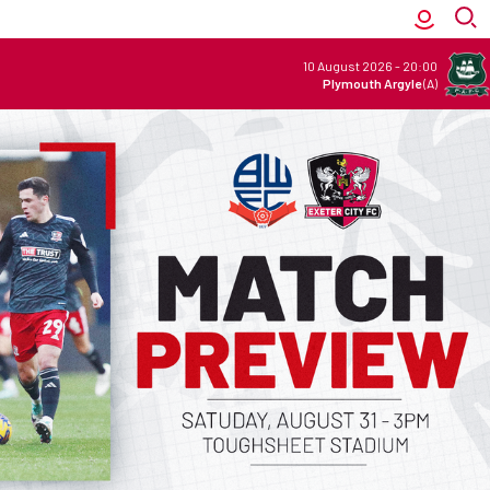
10 August 2026
-
20:00
Plymouth Argyle
(A)