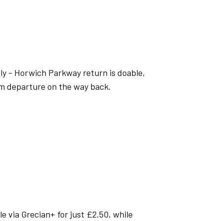
ly - Horwich Parkway return is doable,
pm departure on the way back.
e via Grecian+ for just £2.50, while