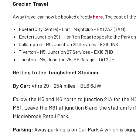
Grecian Travel
Away travel can now be booked directly
here
. The cost of th
Exeter (City Centre) - Unit 1 Nightclub - EX1 2AZ (7AM)
Exeter (Junction 29) - Honiton Road (opposite the Park and 
Cullompton - M5, Junction 28 Services - EX15 1NS
Tiverton - M5, Junction 27 Services - EX16 7HD
Taunton - M5, Junction 25, BP Garage - TA1 2UH
Getting to the Toughsheet Stadium
By Car:
4hrs 29 - 254 miles - BL6 6JW
Follow the M5 and M6 north to junction 21A for the M62
M61. Leave the M61 at junction 6 and the stadium is 
Middlebrook Retail Park.
Parking:
Away parking is on Car Park A which is sign