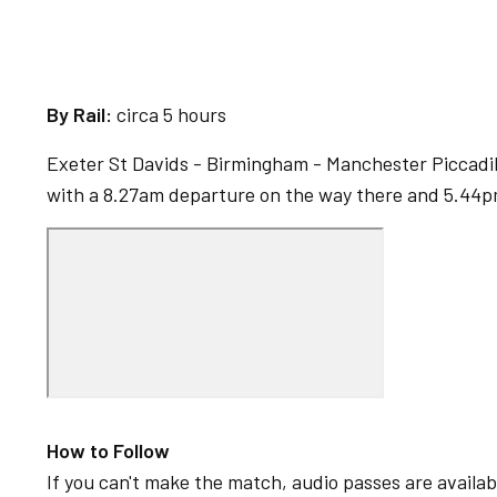
By Rail:
circa 5 hours
Exeter St Davids - Birmingham - Manchester Piccadil
with a 8.27am departure on the way there and 5.44
How to Follow
If you can't make the match, audio passes are availabl