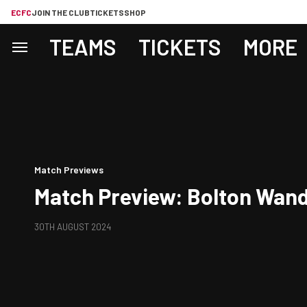
ECFC
JOIN THE CLUB
TICKETS
SHOP
TEAMS
TICKETS
MORE
Match Previews
Match Preview: Bolton Wand
30TH AUGUST 2024