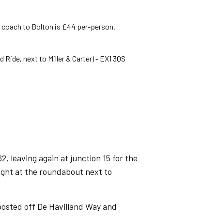
e coach to Bolton is £44 per-person.
Ride, next to Miller & Carter) - EX1 3QS
, leaving again at junction 15 for the
right at the roundabout next to
posted off De Havilland Way and