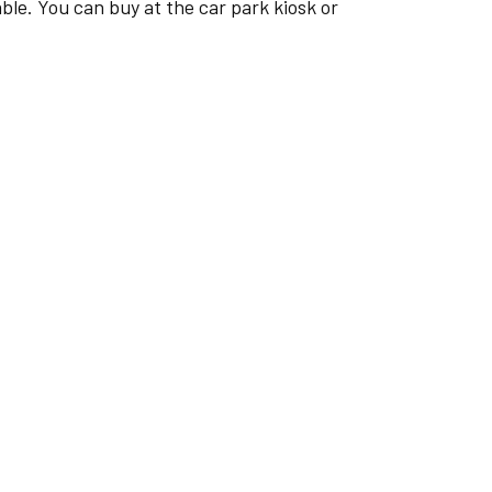
e. You can buy at the car park kiosk or