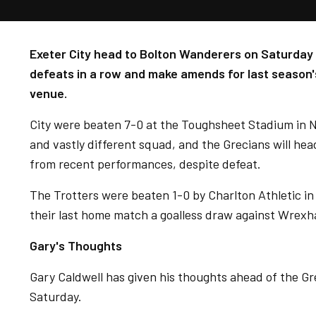
Exeter City head to Bolton Wanderers on Saturday l
defeats in a row and make amends for last season'
venue.
City were beaten 7-0 at the Toughsheet Stadium in 
and vastly different squad, and the Grecians will hea
from recent performances, despite defeat.
The Trotters were beaten 1-0 by Charlton Athletic in
their last home match a goalless draw against Wrex
Gary's Thoughts
Gary Caldwell has given his thoughts ahead of the Gr
Saturday.