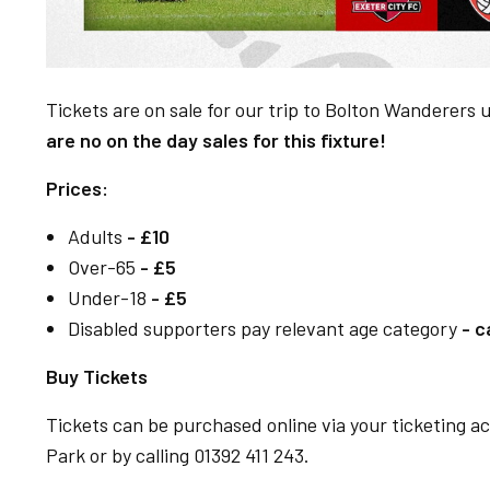
Tickets are on sale for our trip to Bolton Wanderers 
are no on the day sales for this fixture!
Prices:
Adults
- £10
Over-65
- £5
Under-18
- £5
Disabled supporters pay relevant age category
- c
Buy Tickets
Tickets can be purchased online via your ticketing 
Park or by calling 01392 411 243.