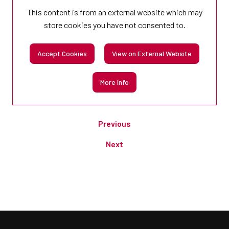
This content is from an external website which may
store
cookies you have not consented to.
Accept Cookies
View on External Website
More Info
Previous
Next