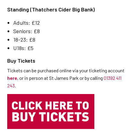
Standing (Thatchers Cider Big Bank)
Adults: £12
Seniors: £8
18-23: £8
U18s: £5
Buy Tickets
Tickets can be purchased online via your ticketing account
here
, or in person at St James Park or by calling
01392 411
243
.