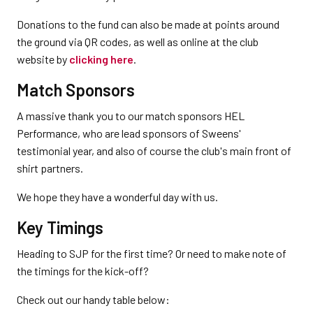
Donations to the fund can also be made at points around
the ground via QR codes, as well as online at the club
website by
clicking here
.
Match Sponsors
A massive thank you to our match sponsors HEL
Performance, who are lead sponsors of Sweens'
testimonial year, and also of course the club's main front of
shirt partners.
We hope they have a wonderful day with us.
Key Timings
Heading to SJP for the first time? Or need to make note of
the timings for the kick-off?
Check out our handy table below: