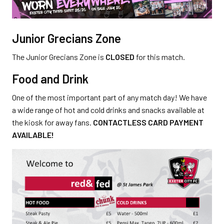
Junior Grecians Zone
The Junior Grecians Zone is
CLOSED
for this match.
Food and Drink
One of the most important part of any match day! We have
a wide range of hot and cold drinks and snacks available at
the kiosk for away fans.
CONTACTLESS CARD PAYMENT
AVAILABLE!