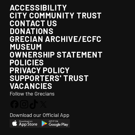
ACCESSIBILITY
CITY COMMUNITY TRUST
CONTACT US
DONATIONS
GRECIAN ARCHIVE/ECFC
MUSEUM
OWNERSHIP STATEMENT
POLICIES
PRIVACY POLICY
SUPPORTERS' TRUST
VACANCIES
Follow the Grecians
Download our Official App