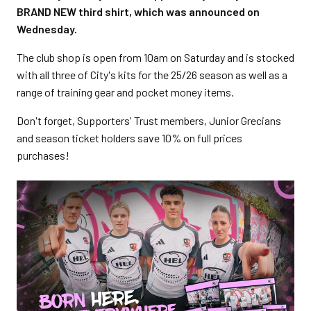
BRAND NEW third shirt, which was announced on
Wednesday.
The club shop is open from 10am on Saturday and is stocked
with all three of City's kits for the 25/26 season as well as a
range of training gear and pocket money items.
Don't forget, Supporters' Trust members, Junior Grecians
and season ticket holders save 10% on full prices
purchases!