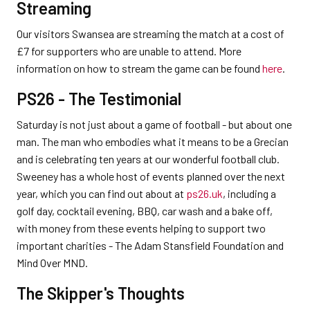
Streaming
Our visitors Swansea are streaming the match at a cost of
£7 for supporters who are unable to attend. More
information on how to stream the game can be found
here
.
PS26 - The Testimonial
Saturday is not just about a game of football - but about one
man. The man who embodies what it means to be a Grecian
and is celebrating ten years at our wonderful football club.
Sweeney has a whole host of events planned over the next
year, which you can find out about at
ps26.uk
, including a
golf day, cocktail evening, BBQ, car wash and a bake off,
with money from these events helping to support two
important charities - The Adam Stansfield Foundation and
Mind Over MND.
The Skipper's Thoughts