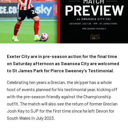
Exeter City are in pre-season action for the final time
on Saturday afternoon as Swansea City are welcomed
to St James Park for Pierce Sweeney's Testimonial.
Celebrating ten years a Grecian, the skipper has a whole
host of events planned for his testimonial year, kicking off
with the pre-season friendly against the Championship
outfit. The match will also see the return of former Grecian
Josh Key to SJP for the first time since he left Devon for
South Wales in July 2023.