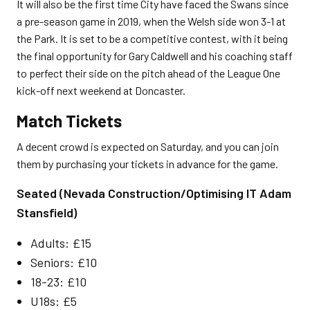
It will also be the first time City have faced the Swans since
a pre-season game in 2019, when the Welsh side won 3-1 at
the Park. It is set to be a competitive contest, with it being
the final opportunity for Gary Caldwell and his coaching staff
to perfect their side on the pitch ahead of the League One
kick-off next weekend at Doncaster.
Match Tickets
A decent crowd is expected on Saturday, and you can join
them by purchasing your tickets in advance for the game.
Seated (Nevada Construction/Optimising IT Adam
Stansfield)
Adults: £15
Seniors: £10
18-23: £10
U18s: £5