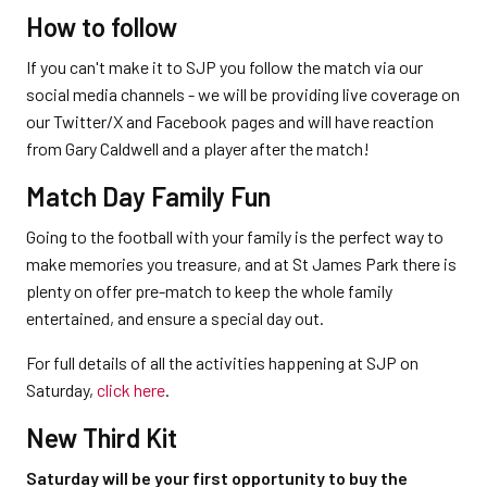
How to follow
If you can't make it to SJP you follow the match via our
social media channels - we will be providing live coverage on
our Twitter/X and Facebook pages and will have reaction
from Gary Caldwell and a player after the match!
Match Day Family Fun
Going to the football with your family is the perfect way to
make memories you treasure, and at St James Park there is
plenty on offer pre-match to keep the whole family
entertained, and ensure a special day out.
For full details of all the activities happening at SJP on
Saturday,
click here
.
New Third Kit
Saturday will be your first opportunity to buy the