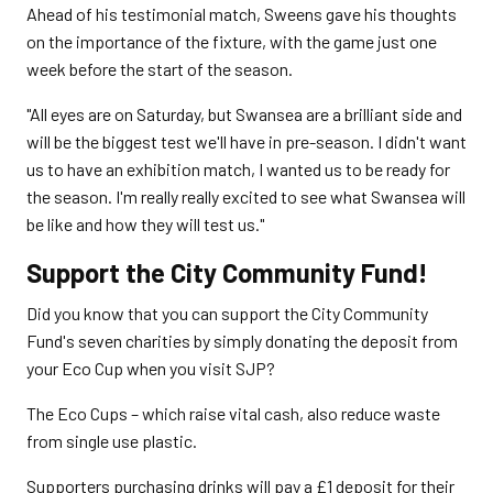
Ahead of his testimonial match, Sweens gave his thoughts
on the importance of the fixture, with the game just one
week before the start of the season.
"All eyes are on Saturday, but Swansea are a brilliant side and
will be the biggest test we'll have in pre-season. I didn't want
us to have an exhibition match, I wanted us to be ready for
the season. I'm really really excited to see what Swansea will
be like and how they will test us."
Support the City Community Fund!
Did you know that you can support the City Community
Fund's seven charities by simply donating the deposit from
your Eco Cup when you visit SJP?
The Eco Cups – which raise vital cash, also reduce waste
from single use plastic.
Supporters purchasing drinks will pay a £1 deposit for their