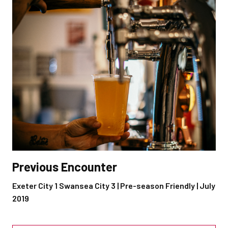
Previous Encounter
Exeter City 1 Swansea City 3 | Pre-season Friendly | July
2019