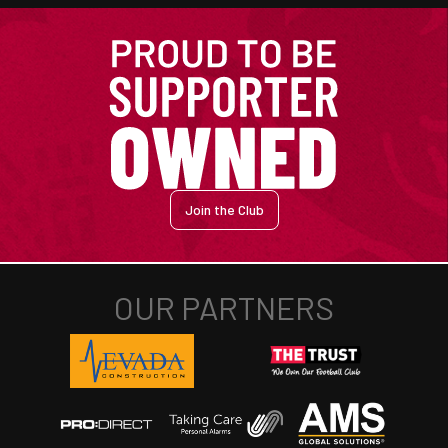
Join the Club