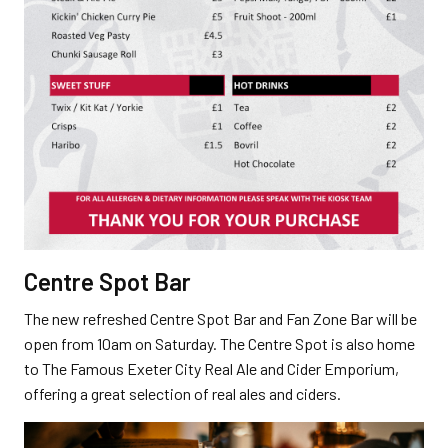
Centre Spot Bar
The new refreshed Centre Spot Bar and Fan Zone Bar will be
open from 10am on Saturday. The Centre Spot is also home
to The Famous Exeter City Real Ale and Cider Emporium,
offering a great selection of real ales and ciders.