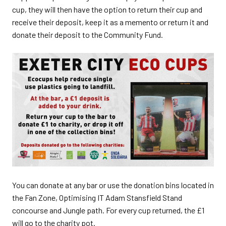
cup, they will then have the option to return their cup and
receive their deposit, keep it as a memento or return it and
donate their deposit to the Community Fund.
You can donate at any bar or use the donation bins located in
the Fan Zone, Optimising IT Adam Stansfield Stand
concourse and Jungle path. For every cup returned, the £1
will go to the charity pot.