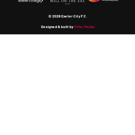
© 2026 Exeter City F.C.
Designed & built by
Other Media