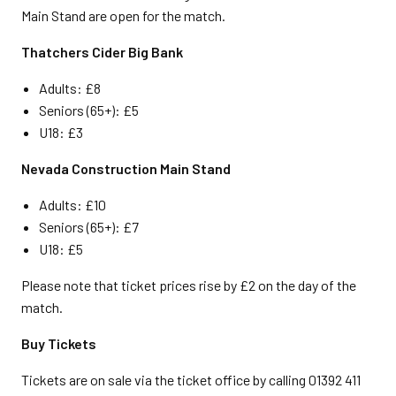
Main Stand are open for the match.
Thatchers Cider Big Bank
Adults: £8
Seniors (65+): £5
U18: £3
Nevada Construction Main Stand
Adults: £10
Seniors (65+): £7
U18: £5
Please note that ticket prices rise by £2 on the day of the
match.
Buy Tickets
Tickets are on sale via the ticket office by calling 01392 411