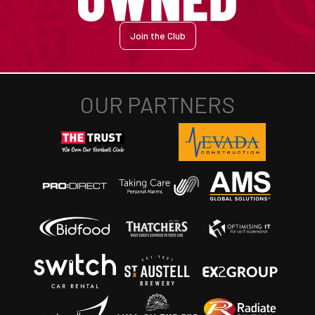
Join the Club