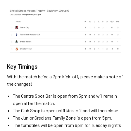
Key Timings
With the match being a 7pm kick-off, please make a note of
the changes!
The Centre Spot Bar is open from 5pm and will remain
open after the match.
The Club Shop is open until kick-off and will then close.
The Junior Grecians Family Zone is open from 5pm.
The turnstiles will be open from 6pm for Tuesday night's