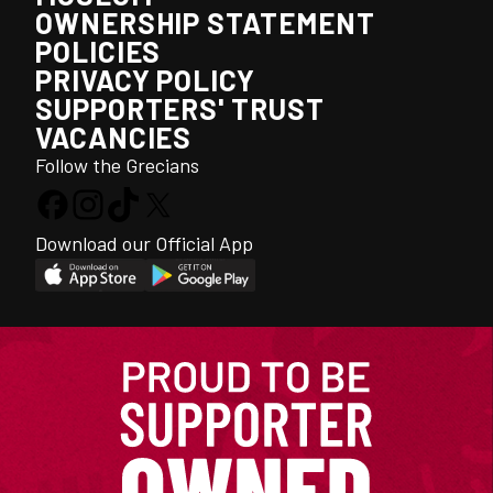
OWNERSHIP STATEMENT
POLICIES
PRIVACY POLICY
SUPPORTERS' TRUST
VACANCIES
Follow the Grecians
Download our Official App