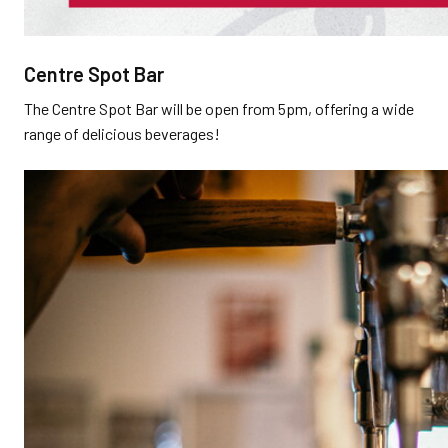
Centre Spot Bar
The Centre Spot Bar will be open from 5pm, offering a wide
range of delicious beverages!