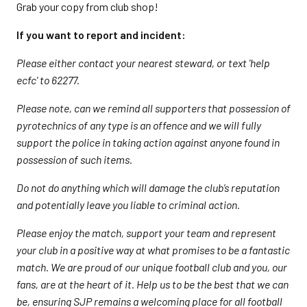
Grab your copy from club shop!
If you want to report and incident:
Please either contact your nearest steward, or text 'help
ecfc' to 62277.
Please note, can we remind all supporters that possession of
pyrotechnics of any type is an offence and we will fully
support the police in taking action against anyone found in
possession of such items.
Do not do anything which will damage the club’s reputation
and potentially leave you liable to criminal action.
Please enjoy the match, support your team and represent
your club in a positive way at what promises to be a fantastic
match. We are proud of our unique football club and you, our
fans, are at the heart of it. Help us to be the best that we can
be, ensuring SJP remains a welcoming place for all football