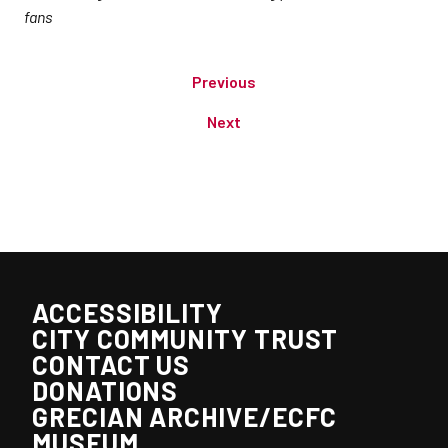
fans
Previous
Next
ACCESSIBILITY
CITY COMMUNITY TRUST
CONTACT US
DONATIONS
GRECIAN ARCHIVE/ECFC
MUSEUM