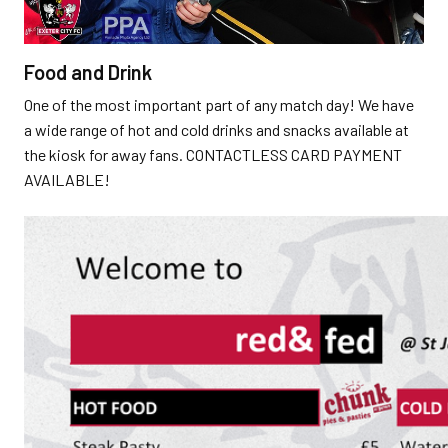
Food and Drink
One of the most important part of any match day! We have
a wide range of hot and cold drinks and snacks available at
the kiosk for away fans. CONTACTLESS CARD PAYMENT
AVAILABLE!