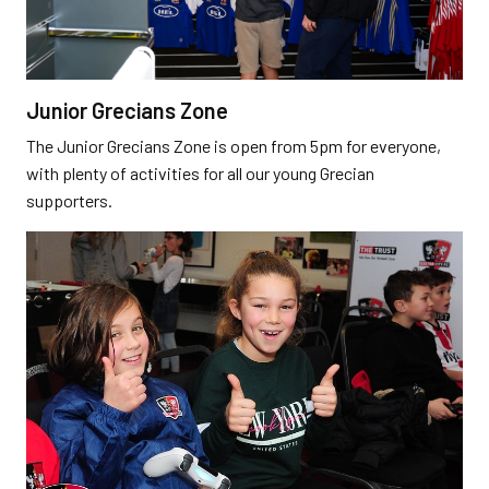
Junior Grecians Zone
The Junior Grecians Zone is open from 5pm for everyone,
with plenty of activities for all our young Grecian
supporters.