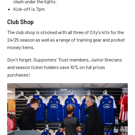
clash under the lights.
Kick-off is 7pm
Club Shop
The club shop is stocked with all three of City's kits for the
24/25 season as well as a range of training gear and pocket
money items.
Don't forget, Supporters' Trust members, Junior Grecians
and season ticket holders save 10% on full prices
purchases!