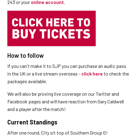
243 or your
online account
.
How to follow
If you can't make it to SJP you can purchase an audio pass
in the UK or a live stream overseas -
click here
to check the
packages available.
We will also be proving live coverage on our Twitter and
Facebook pages and will have reaction from Gary Caldwell
and a player after the match!
Current Standings
After one round, City sit top of Southern Group G!