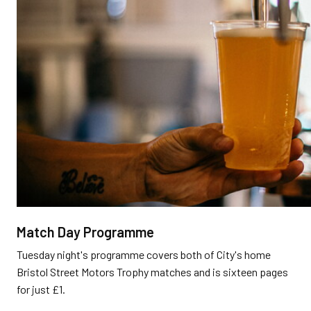
Match Day Programme
Tuesday night's programme covers both of City's home
Bristol Street Motors Trophy matches and is sixteen pages
for just £1.