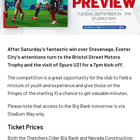
After Saturday's fantastic win over Stevenage, Exeter
City's attentions turn to the Bristol Street Motors
Trophy and the visit of Spurs U21 for a 7pm kick-off.
The competition is a great opportunity for the club to field a
mixture of youth and experience and give those on the
fringes of the starting XI a chance to get valuable minutes.
Please note that access to the Big Bank tomorrow is via
Stadium Way only.
Ticket Prices
Both the Thatchers Cider Big Bank and Nevada Construction