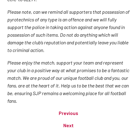
Please note, can we remind all supporters that possession of
pyrotechnics of any type is an offence and we will fully
support the police in taking action against anyone found in
possession of such items. Do not do anything which will
damage the club’s reputation and potentially leave you liable
to criminal action.
Please enjoy the match, support your team and represent
your club in a positive way at what promises to be a fantastic
match. We are proud of our unique football club and you, our
fans, are at the heart of it. Help us to be the best that we can
be, ensuring SJP remains a welcoming place for all football
fans.
Previous
Next