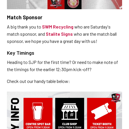
Match Sponsor
A big thank you to
SWM Recycling
who are Saturday's
match sponsor, and
Stalite Signs
who are the match ball
sponsor, we hope you have a great day with us!
Key Timings
Heading to SJP for the first time? Or need to make note of
the timings for the earlier 12:30pm kick-off?
Check out our handy table below: