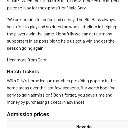
result: "When the stadium is in full flow it makes it a difficult
place to play for the opposition" said Gary.
"We are looking for noise and energy. The Big Bank always
has a job to play and so does the whole stadium in helping
the players win the game. Hopefully we can get as many
supporters in as possible to help us get a win and get the
season going again."
Hear more from Gary:
Match Tickets
With City's home league matches providing popular in the
home areas over the last few seasons, it's worth booking
early to gain admission! Don't forget, you save time and
money by purchasing tickets in advance!
Admission prices
Nevada