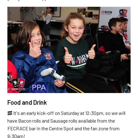
Food and Drink
🥓 It's an early kick-off on Saturday at 12:30pm, so we will
have Bacon rolls and Sausage rolls available from the
FECRACE bar in the Centre Spot and the fan zone from
9:30am!