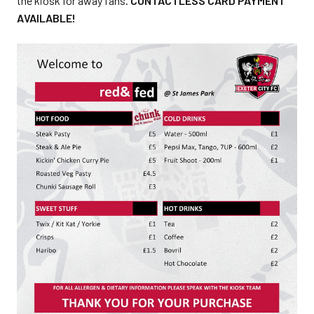
the kiosk for away fans.
CONTACTLESS CARD PAYMENT
AVAILABLE!