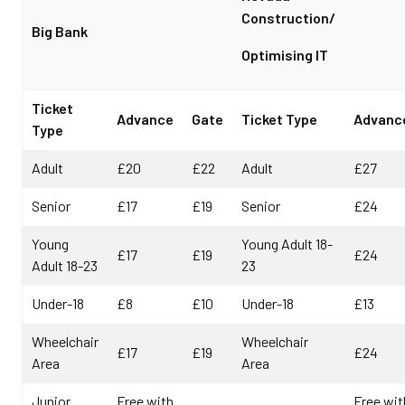
Construction/
Big Bank
Optimising IT
Ticket
Advance
Gate
Ticket Type
Advanc
Type
Adult
£20
£22
Adult
£27
Senior
£17
£19
Senior
£24
Young
Young Adult 18-
£17
£19
£24
Adult 18-23
23
Under-18
£8
£10
Under-18
£13
Wheelchair
Wheelchair
£17
£19
£24
Area
Area
Junior
Free with
Free wit