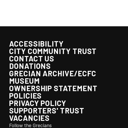
ACCESSIBILITY
CITY COMMUNITY TRUST
CONTACT US
DONATIONS
GRECIAN ARCHIVE/ECFC
MUSEUM
OWNERSHIP STATEMENT
POLICIES
PRIVACY POLICY
SUPPORTERS' TRUST
VACANCIES
Follow the Grecians