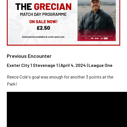
Previous Encounter
Exeter City 1 Stevenage 1 | April 4, 2024 | League One
Reece Cole's goal was enough for another 3 points at the
Park!