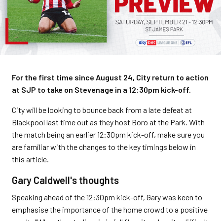
For the first time since August 24, City return to action
at SJP to take on Stevenage in a 12:30pm kick-off.
City will be looking to bounce back from a late defeat at
Blackpool last time out as they host Boro at the Park. With
the match being an earlier 12:30pm kick-off, make sure you
are familiar with the changes to the key timings below in
this article.
Gary Caldwell's thoughts
Speaking ahead of the 12:30pm kick-off, Gary was keen to
emphasise the importance of the home crowd to a positive