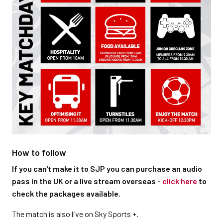
How to follow
If you can't make it to SJP you can purchase an audio
pass in the UK or a live stream overseas -
click here
to
check the packages available.
The match is also live on Sky Sports +.