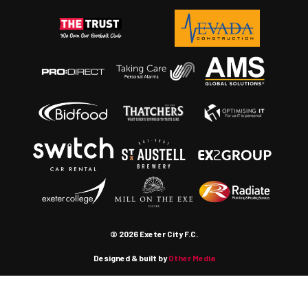
© 2026 Exeter City F.C.
Designed & built by
Other Media