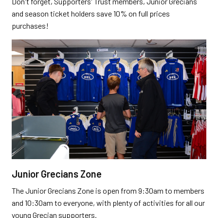
Don't forget, Supporters' Trust members, Junior Grecians
and season ticket holders save 10% on full prices
purchases!
Junior Grecians Zone
The Junior Grecians Zone is open from 9:30am to members
and 10:30am to everyone, with plenty of activities for all our
young Grecian supporters.