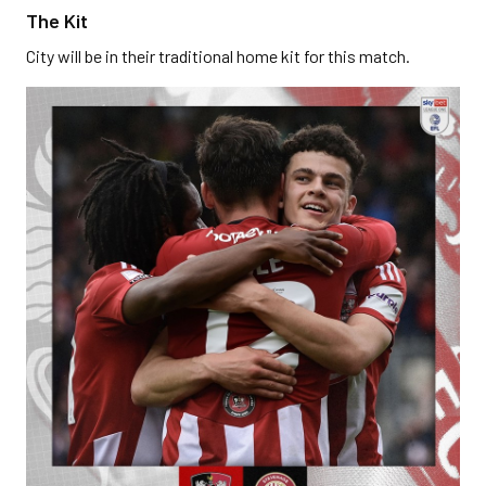
The Kit
City will be in their traditional home kit for this match.