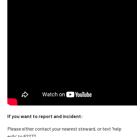
If you want to report and incident:
Please either contact your nearest steward, or text 'help
ecfc' to 62277.