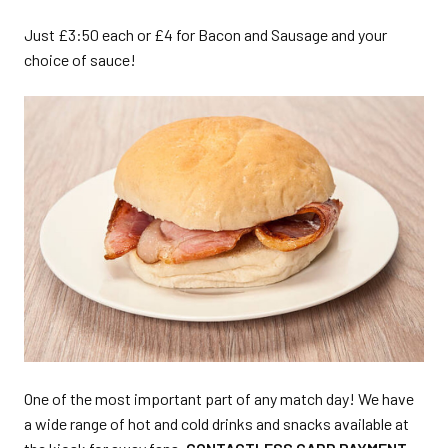
Just £3:50 each or £4 for Bacon and Sausage and your
choice of sauce!
One of the most important part of any match day! We have
a wide range of hot and cold drinks and snacks available at