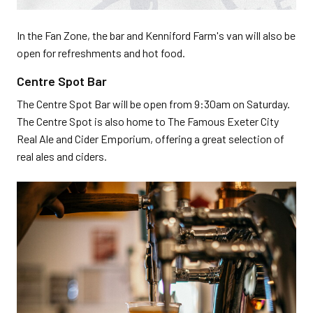
In the Fan Zone, the bar and Kenniford Farm's van will also be
open for refreshments and hot food.
Centre Spot Bar
The Centre Spot Bar will be open from 9:30am on Saturday.
The Centre Spot is also home to The Famous Exeter City
Real Ale and Cider Emporium, offering a great selection of
real ales and ciders.