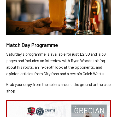
Match Day Programme
Saturday's programme is available for just £2.50 and is 36
pages and includes an interview with Ryan Woods talking
about his roots, an in-depth look at the opponents, and
opinion articles from City fans and a certain Caleb Watts.
Grab your copy from the sellers around the ground or the club
shop!