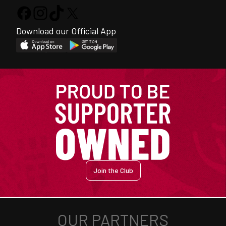
Download our Official App
Join the Club