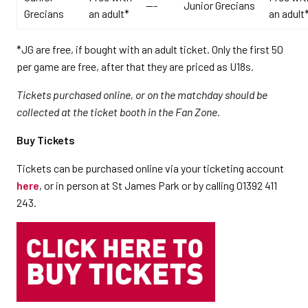
---
Junior Grecians
Grecians
an adult*
an adult
*JG are free, if bought with an adult ticket. Only the first 50
per game are free, after that they are priced as U18s.
Tickets purchased online, or on the matchday should be
collected at the ticket booth in the Fan Zone.
Buy Tickets
Tickets can be purchased online via your ticketing account
here
, or in person at St James Park or by calling 01392 411
243.