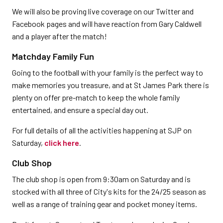
We will also be proving live coverage on our Twitter and
Facebook pages and will have reaction from Gary Caldwell
and a player after the match!
Matchday Family Fun
Going to the football with your family is the perfect way to
make memories you treasure, and at St James Park there is
plenty on offer pre-match to keep the whole family
entertained, and ensure a special day out.
For full details of all the activities happening at SJP on
Saturday,
click here
.
Club Shop
The club shop is open from 9:30am on Saturday and is
stocked with all three of City's kits for the 24/25 season as
well as a range of training gear and pocket money items.