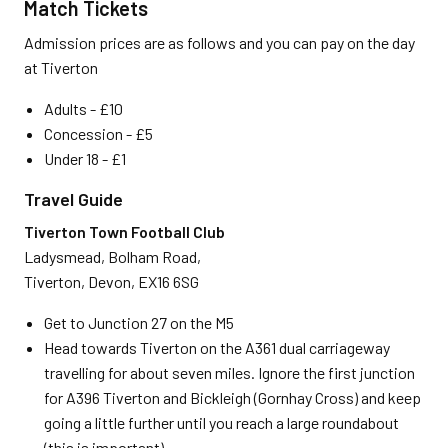
Match Tickets
Admission prices are as follows and you can pay on the day
at Tiverton
Adults - £10
Concession - £5
Under 18 - £1
Travel Guide
Tiverton Town Football Club
Ladysmead, Bolham Road,
Tiverton, Devon, EX16 6SG
Get to Junction 27 on the M5
Head towards Tiverton on the A361 dual carriageway
travelling for about seven miles. Ignore the first junction
for A396 Tiverton and Bickleigh (Gornhay Cross) and keep
going a little further until you reach a large roundabout
(this is important)