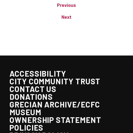
Previous
Next
ACCESSIBILITY
CITY COMMUNITY TRUST
CONTACT US
DONATIONS
GRECIAN ARCHIVE/ECFC
MUSEUM
OWNERSHIP STATEMENT
POLICIES