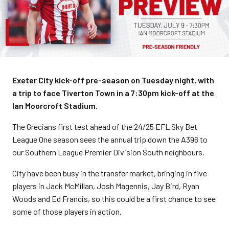
Exeter City kick-off pre-season on Tuesday night, with
a trip to face Tiverton Town in a 7:30pm kick-off at the
Ian Moorcroft Stadium.
The Grecians first test ahead of the 24/25 EFL Sky Bet
League One season sees the annual trip down the A396 to
our Southern League Premier Division South neighbours.
City have been busy in the transfer market, bringing in five
players in Jack McMillan, Josh Magennis, Jay Bird, Ryan
Woods and Ed Francis, so this could be a first chance to see
some of those players in action.