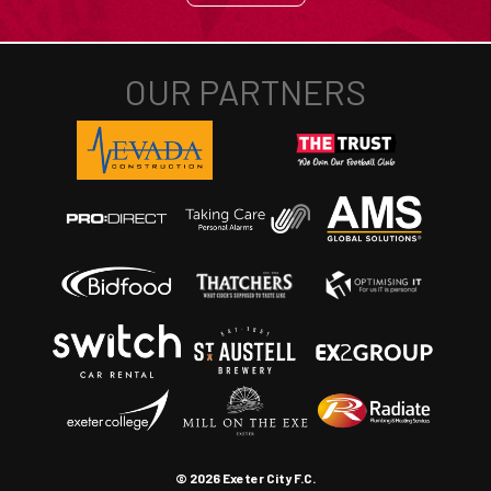
© 2026 Exeter City F.C.