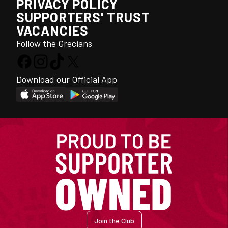
PRIVACY POLICY
SUPPORTERS' TRUST
VACANCIES
Follow the Grecians
Download our Official App
Join the Club