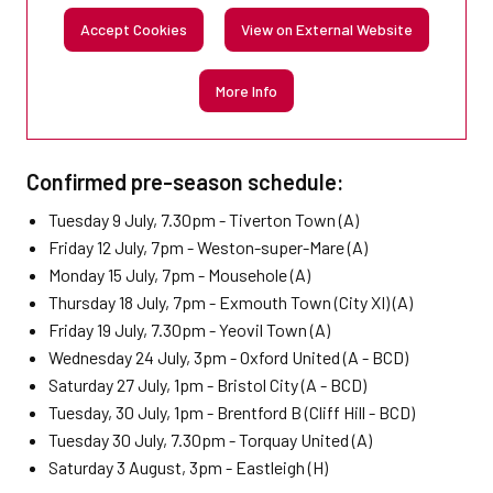
Accept Cookies
View on External Website
More Info
Confirmed pre-season schedule:
Tuesday 9 July, 7.30pm - Tiverton Town (A)
Friday 12 July, 7pm - Weston-super-Mare (A)
Monday 15 July, 7pm - Mousehole (A)
Thursday 18 July, 7pm - Exmouth Town (City XI) (A)
Friday 19 July, 7.30pm - Yeovil Town (A)
Wednesday 24 July, 3pm - Oxford United (A - BCD)
Saturday 27 July, 1pm - Bristol City (A - BCD)
Tuesday, 30 July, 1pm - Brentford B (Cliff Hill - BCD)
Tuesday 30 July, 7.30pm - Torquay United (A)
Saturday 3 August, 3pm - Eastleigh (H)