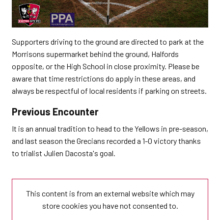
Supporters driving to the ground are directed to park at the
Morrisons supermarket behind the ground, Halfords
opposite, or the High School in close proximity. Please be
aware that time restrictions do apply in these areas, and
always be respectful of local residents if parking on streets.
Previous Encounter
It is an annual tradition to head to the Yellows in pre-season,
and last season the Grecians recorded a 1-0 victory thanks
to trialist Julien Dacosta's goal.
This content is from an external website which may
store
cookies you have not consented to.