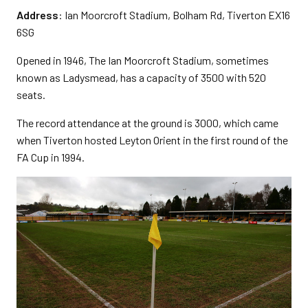
Address
: Ian Moorcroft Stadium, Bolham Rd, Tiverton EX16
6SG
Opened in 1946, The Ian Moorcroft Stadium, sometimes
known as Ladysmead, has a capacity of 3500 with 520
seats.
The record attendance at the ground is 3000, which came
when Tiverton hosted Leyton Orient in the first round of the
FA Cup in 1994.