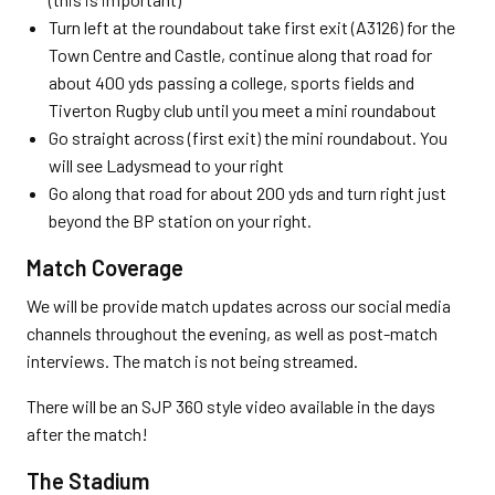
Turn left at the roundabout take first exit (A3126) for the
Town Centre and Castle, continue along that road for
about 400 yds passing a college, sports fields and
Tiverton Rugby club until you meet a mini roundabout
Go straight across (first exit) the mini roundabout. You
will see Ladysmead to your right
Go along that road for about 200 yds and turn right just
beyond the BP station on your right.
Match Coverage
We will be provide match updates across our social media
channels throughout the evening, as well as post-match
interviews. The match is not being streamed.
There will be an SJP 360 style video available in the days
after the match!
The Stadium