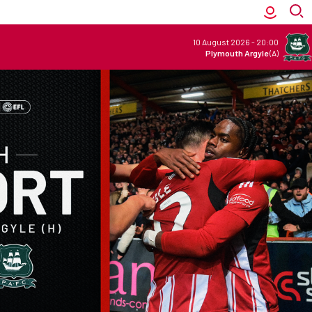
10 August 2026
-
20:00
Plymouth Argyle
(A)