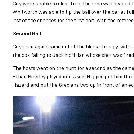
City were unable to clear from the area was headed f
Whitworth was able to tip the ball over the bar at ful
last of the chances for the first half, with the refere
Second Half
City once again came out of the block strongly, with
the box falling to Jack McMillan whose shot was fired
The hosts went on the hunt for a second as the game
Ethan Brierley played into Akeel Higgins put him thr
Hazard and put the Grecians two up in front of an ec