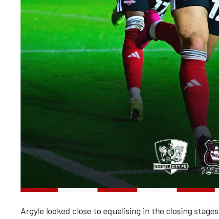
Argyle looked close to equalising in the closing stages