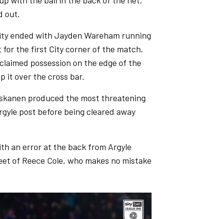
 up with the ball in the back of the net,
d out.
 City ended with Jayden Wareham running
for the first City corner of the match.
eclaimed possession on the edge of the
p it over the cross bar.
i Niskanen produced the most threatening
 Argyle post before being cleared away
th an error at the back from Argyle
 feet of Reece Cole, who makes no mistake