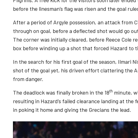
Pilgrims. A free kick for the visitors soon later ended
before the linesman’s flag was risen and the goal rule
After a period of Argyle possession, an attack from
through on goal, before a deflected shot would go out 
The corner was initially cleared, before Reece Cole r
box before winding up a shot that forced Hazard to ti
In the search for his first goal of the season, Ilmar
shot of the goal yet, his driven effort clattering the
from danger.
th
The deadlock was finally broken in the 18
minute, wi
resulting in Hazard’s failed clearance landing at the
in poking it home and giving the Grecians the lead.