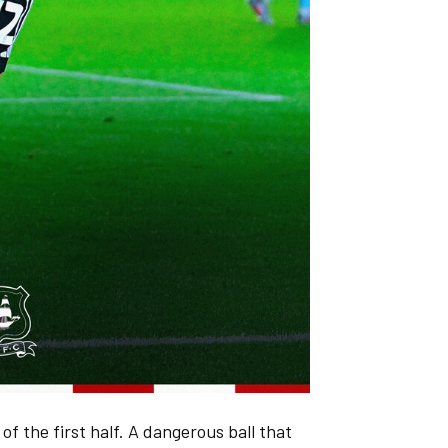
 of the first half. A dangerous ball that