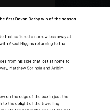
he first Devon Derby win of the season
de that suffered a narrow loss away at
ith Akeel Higgins returning to the
es from his side that lost at home to
way, Matthew Sorinola and Aribim
rew on the edge of the box in just the
 to the delight of the travelling