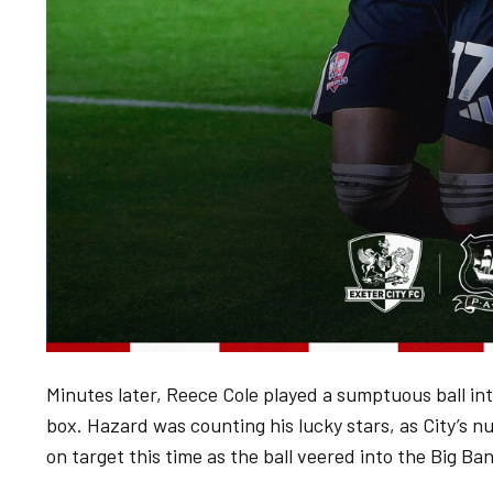
Minutes later, Reece Cole played a sumptuous ball int
box. Hazard was counting his lucky stars, as City’s 
on target this time as the ball veered into the Big B