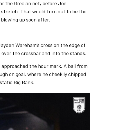
or the Grecian net, before Joe
l stretch. That would turn out to be the
e blowing up soon after.
 Jayden Wareham’s cross on the edge of
 over the crossbar and into the stands.
 approached the hour mark. A ball from
ough on goal, where he cheekily chipped
static Big Bank.