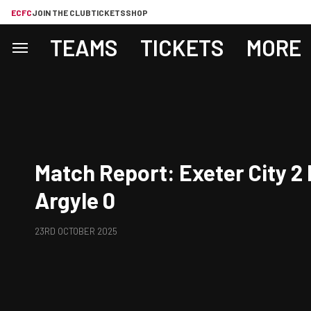
ECFC
JOIN THE CLUB
TICKETS
SHOP
TEAMS
TICKETS
MORE
Match Report: Exeter City 2
Argyle 0
23RD OCTOBER 2025