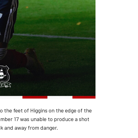
o the feet of Higgins on the edge of the
number 17 was unable to produce a shot
ank and away from danger.