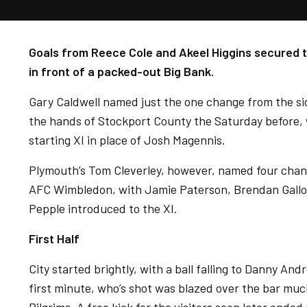
Goals from Reece Cole and Akeel Higgins secured t
in front of a packed-out Big Bank.
Gary Caldwell named just the one change from the si
the hands of Stockport County the Saturday before, w
starting XI in place of Josh Magennis.
Plymouth’s Tom Cleverley, however, named four chang
AFC Wimbledon, with Jamie Paterson, Brendan Gallo
Pepple introduced to the XI.
First Half
City started brightly, with a ball falling to Danny And
first minute, who’s shot was blazed over the bar much