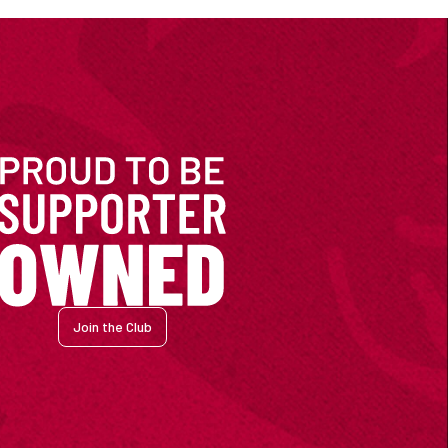
Join the Club