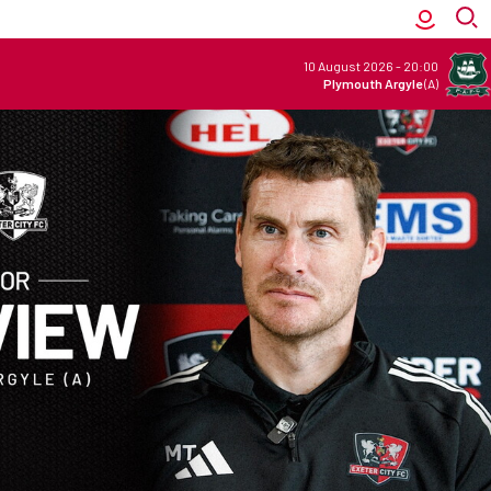
10 August 2026
-
20:00
Plymouth Argyle
(A)