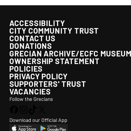
ACCESSIBILITY
CITY COMMUNITY TRUST
CONTACT US
DONATIONS
GRECIAN ARCHIVE/ECFC MUSEU
OWNERSHIP STATEMENT
POLICIES
PRIVACY POLICY
SUPPORTERS' TRUST
VACANCIES
Follow the Grecians
Download our Official App