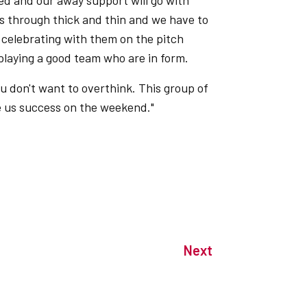
nded and our away support will go with
s through thick and thin and we have to
celebrating with them on the pitch
 playing a good team who are in form.
u don't want to overthink. This group of
ve us success on the weekend."
Next