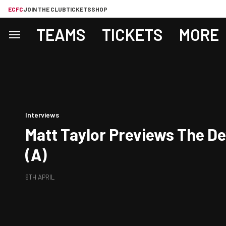
ECFC
JOIN THE CLUB
TICKETS
SHOP
TEAMS
TICKETS
MORE
Interviews
Matt Taylor Previews The D
(A)
9TH APRIL