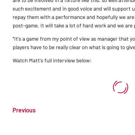
are to be involved in a fixture like this, so well atte
such excitement and in good voice and will support u
repay them with a performance and hopefully we are 
post-game. It will take a lot of hard work and we are
"It's a game from my point of view as manager that yo
players have to be really clear on what is going to gi
Watch Matt's full interview below:
Previous