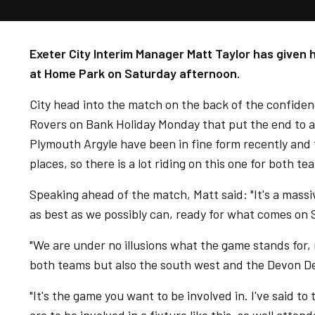
Exeter City Interim Manager Matt Taylor has given
at Home Park on Saturday afternoon.
City head into the match on the back of the confide
Rovers on Bank Holiday Monday that put the end to a
Plymouth Argyle have been in fine form recently and 
places, so there is a lot riding on this one for both te
Speaking ahead of the match, Matt said: "It's a mass
as best as we possibly can, ready for what comes on 
"We are under no illusions what the game stands for, 
both teams but also the south west and the Devon Derb
"It's the game you want to be involved in. I've said t