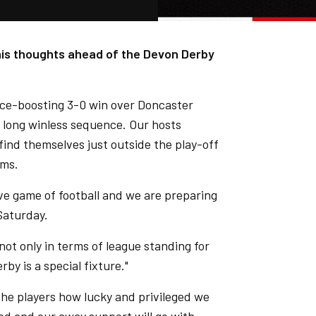
 his thoughts ahead of the Devon Derby
nce-boosting 3-0 win over Doncaster
 long winless sequence. Our hosts
find themselves just outside the play-off
ams.
ive game of football and we are preparing
Saturday.
not only in terms of league standing for
y is a special fixture."
o the players how lucky and privileged we