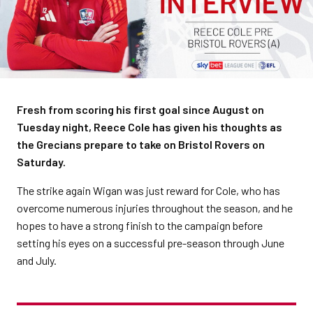
Fresh from scoring his first goal since August on
Tuesday night, Reece Cole has given his thoughts as
the Grecians prepare to take on Bristol Rovers on
Saturday.
The strike again Wigan was just reward for Cole, who has
overcome numerous injuries throughout the season, and he
hopes to have a strong finish to the campaign before
setting his eyes on a successful pre-season through June
and July.