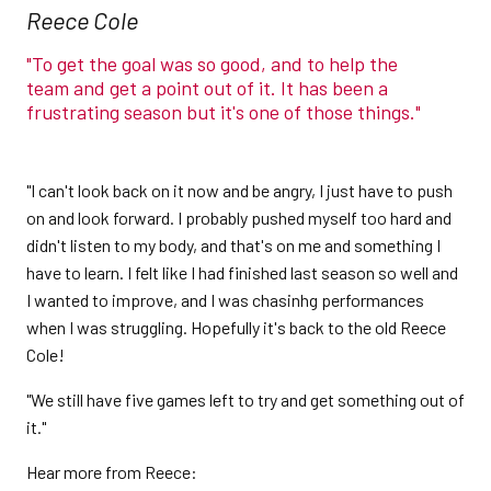
Reece Cole
"To get the goal was so good, and to help the
team and get a point out of it. It has been a
frustrating season but it's one of those things."
"I can't look back on it now and be angry, I just have to push
on and look forward. I probably pushed myself too hard and
didn't listen to my body, and that's on me and something I
have to learn. I felt like I had finished last season so well and
I wanted to improve, and I was chasinhg performances
when I was struggling. Hopefully it's back to the old Reece
Cole!
"We still have five games left to try and get something out of
it."
Hear more from Reece: