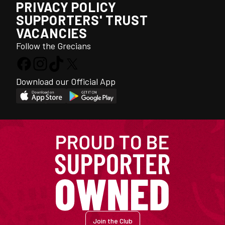
PRIVACY POLICY
SUPPORTERS' TRUST
VACANCIES
Follow the Grecians
Download our Official App
Join the Club