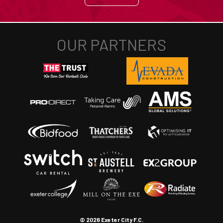
© 2026 Exeter City F.C.