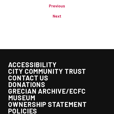
Previous
Next
ACCESSIBILITY
CITY COMMUNITY TRUST
CONTACT US
DONATIONS
GRECIAN ARCHIVE/ECFC
MUSEUM
OWNERSHIP STATEMENT
POLICIES