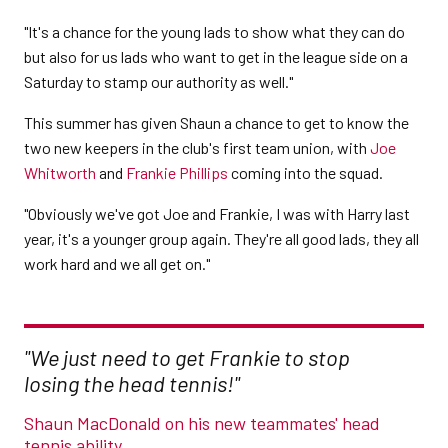
"It's a chance for the young lads to show what they can do
but also for us lads who want to get in the league side on a
Saturday to stamp our authority as well."
This summer has given Shaun a chance to get to know the
two new keepers in the club's first team union, with
Joe
Whitworth
and
Frankie Phillips
coming into the squad.
"Obviously we've got Joe and Frankie, I was with Harry last
year, it's a younger group again. They're all good lads, they all
work hard and we all get on."
"We just need to get Frankie to stop
losing the head tennis!"
Shaun MacDonald on his new teammates' head
tennis ability.