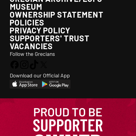
MUSEUM
OWNERSHIP STATEMENT
POLICIES
PRIVACY POLICY
SUPPORTERS' TRUST
VACANCIES
Follow the Grecians
Download our Official App