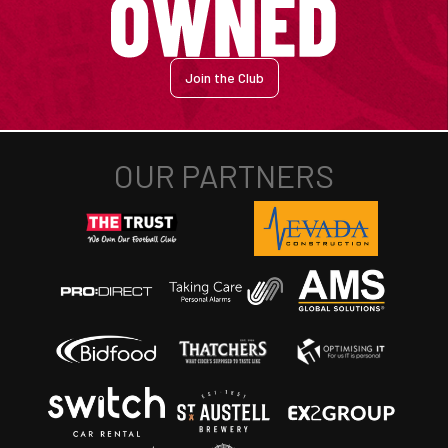
Join the Club