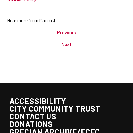
Hear more from Macca ⬇️
Previous
Next
ACCESSIBILITY
CITY COMMUNITY TRUST
CONTACT US
DONATIONS
GRECIAN ARCHIVE/ECFC