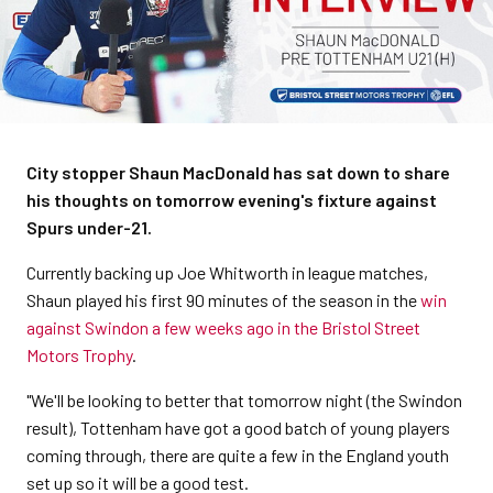
City stopper Shaun MacDonald has sat down to share
his thoughts on tomorrow evening's fixture against
Spurs under-21.
Currently backing up Joe Whitworth in league matches,
Shaun played his first 90 minutes of the season in the
win
against Swindon a few weeks ago in the Bristol Street
Motors Trophy
.
"We'll be looking to better that tomorrow night (the Swindon
result), Tottenham have got a good batch of young players
coming through, there are quite a few in the England youth
set up so it will be a good test.