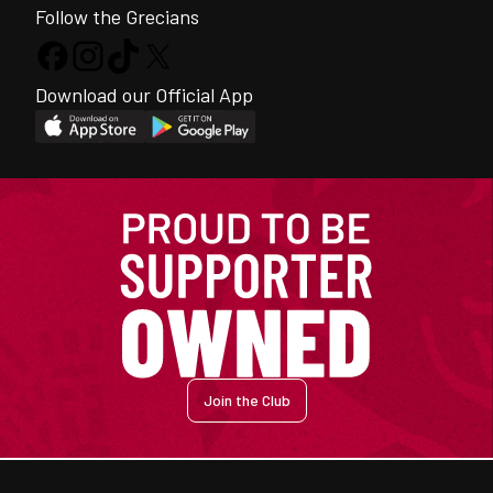
Follow the Grecians
Download our Official App
Join the Club