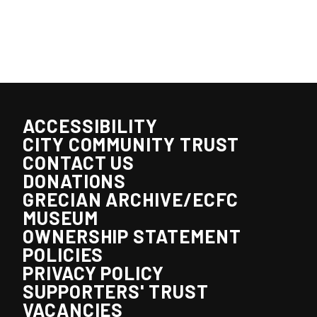
ACCESSIBILITY
CITY COMMUNITY TRUST
CONTACT US
DONATIONS
GRECIAN ARCHIVE/ECFC
MUSEUM
OWNERSHIP STATEMENT
POLICIES
PRIVACY POLICY
SUPPORTERS' TRUST
VACANCIES