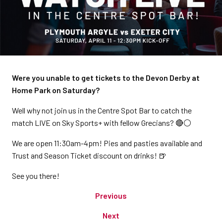
Were you unable to get tickets to the Devon Derby at
Home Park on Saturday?
Well why not join us in the Centre Spot Bar to catch the
match LIVE on Sky Sports+ with fellow Grecians? 🔴⚪️
We are open 11:30am-4pm! Pies and pasties available and
Trust and Season Ticket discount on drinks! 🍺
See you there!
Previous
Next