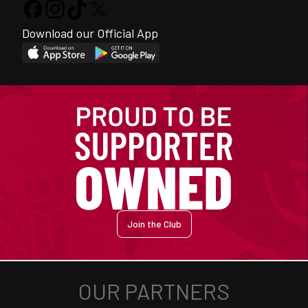
Download our Official App
Join the Club