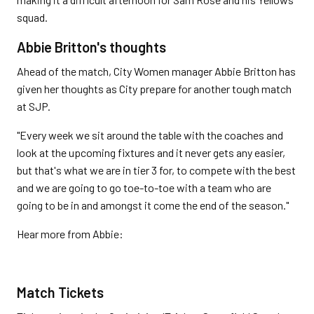
squad.
Abbie Britton's thoughts
Ahead of the match, City Women manager Abbie Britton has
given her thoughts as City prepare for another tough match
at SJP.
"Every week we sit around the table with the coaches and
look at the upcoming fixtures and it never gets any easier,
but that's what we are in tier 3 for, to compete with the best
and we are going to go toe-to-toe with a team who are
going to be in and amongst it come the end of the season."
Hear more from Abbie:
Match Tickets