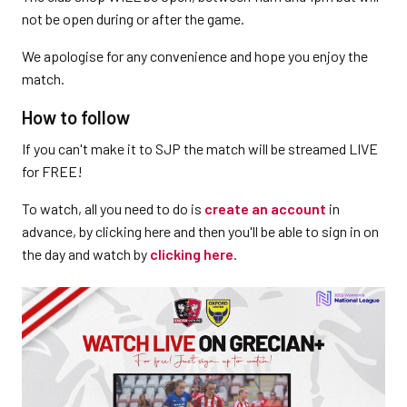
not be open during or after the game.
We apologise for any convenience and hope you enjoy the
match.
How to follow
If you can't make it to SJP the match will be streamed LIVE
for FREE!
To watch, all you need to do is
create an account
in
advance, by clicking here and then you'll be able to sign in on
the day and watch by
clicking here
.