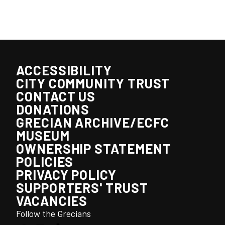
ACCESSIBILITY
CITY COMMUNITY TRUST
CONTACT US
DONATIONS
GRECIAN ARCHIVE/ECFC
MUSEUM
OWNERSHIP STATEMENT
POLICIES
PRIVACY POLICY
SUPPORTERS' TRUST
VACANCIES
Follow the Grecians