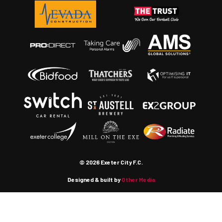
© 2026 Exeter City F.C.
Designed & built by
Other Media