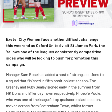
Exeter City Women face another difficult challenge
this weekend as Oxford United visit St James Park, the
Yellows one of the leagues consistently competitive
sides who will be looking to push for promotion this
campaign.
Manager Sam Rose has added a host of strong additions to
a squad that finished in fifth position last season, Zoe
Creaney and Ruby Sealey signed early in the summer from
MK Dons and Billericay Town respectively. Phoebie Poole,
who was one of the league’s top goalscorers last season,
moved across from Cheltenham Town, whilst former
Bridgwater United goalkeeper Beth Howard signed from