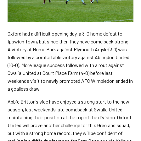
Oxford had a difficult opening day, a 3-0 home defeat to
Ipswich Town, but since then they have come back strong.
A victory at Home Park against Plymouth Argyle (3-1) was
followed by a comfortable victory against Abingdon United
(10-0). More league success followed with a rout against
Gwalia United at Court Place Farm (4-0) before last
weekend’s visit to newly promoted AFC Wimbledon ended in
a goalless draw.
Abbie Britton’s side have enjoyed a strong start to the new
season, last weekend’s late comeback at Gwalia United
maintaining their position at the top of the division. Oxford
United will prove another challenge for this Grecians squad,
but with a strong home record, they will be confident of
making it a difficult afternoon for Sam Rose and his Yellows