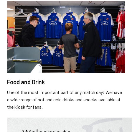
Food and Drink
One of the most important part of any match day! We have
a wide range of hot and cold drinks and snacks available at
the kiosk for fans.