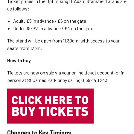
Ticket prices in the Optimising IT Adam Stansfield Stand are
as follows:
Adult: £5 in advance / £6 on the gate
Under-18: £3 in advance / £4 on the gate
The stand will be open from 11.30am, with access to your
seats from 12pm.
How to buy
Tickets are now on sale via your online ticket account, or in
person at St James Park or by calling 01392 411 243.
Changes to Key Timings