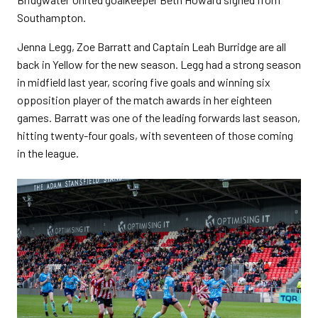
Southampton.
Jenna Legg, Zoe Barratt and Captain Leah Burridge are all
back in Yellow for the new season. Legg had a strong season
in midfield last year, scoring five goals and winning six
opposition player of the match awards in her eighteen
games. Barratt was one of the leading forwards last season,
hitting twenty-four goals, with seventeen of those coming
in the league.