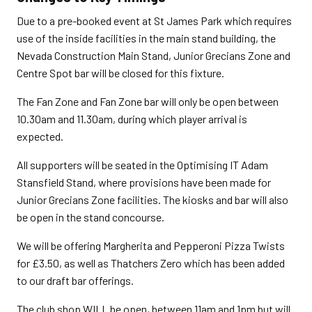
Due to a pre-booked event at St James Park which requires
use of the inside facilities in the main stand building, the
Nevada Construction Main Stand, Junior Grecians Zone and
Centre Spot bar will be closed for this fixture.
The Fan Zone and Fan Zone bar will only be open between
10.30am and 11.30am, during which player arrival is
expected.
All supporters will be seated in the Optimising IT Adam
Stansfield Stand, where provisions have been made for
Junior Grecians Zone facilities. The kiosks and bar will also
be open in the stand concourse.
We will be offering Margherita and Pepperoni Pizza Twists
for £3.50, as well as Thatchers Zero which has been added
to our draft bar offerings.
The club shop WILL be open, between 11am and 1pm but will