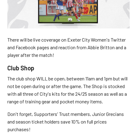
There will be live coverage on Exeter City Women's Twitter
and Facebook pages and reaction from Abbie Britton and a
player after the match!
Club Shop
The club shop WILL be open, between 11am and 1pm but will
not be open during or after the game. The Shop is stocked
with all three of City's kits for the 24/25 season as well as a
range of training gear and pocket money items.
Don't forget, Supporters' Trust members, Junior Grecians
and season ticket holders save 10% on full prices
purchases!