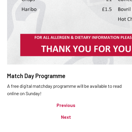
Match Day Programme
A free digital matchday programme will be available to read
online on Sunday!
Previous
Next