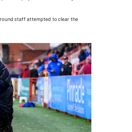
round staff attempted to clear the