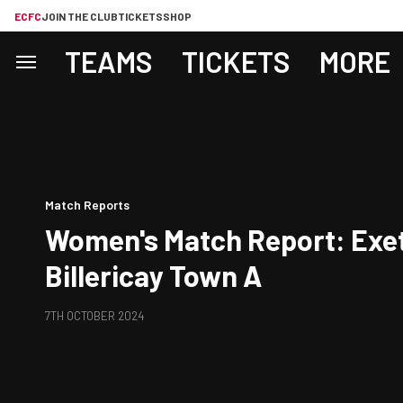
ECFC
JOIN THE CLUB
TICKETS
SHOP
TEAMS
TICKETS
MORE
Match Reports
Women's Match Report: Exet
Billericay Town A
7TH OCTOBER 2024