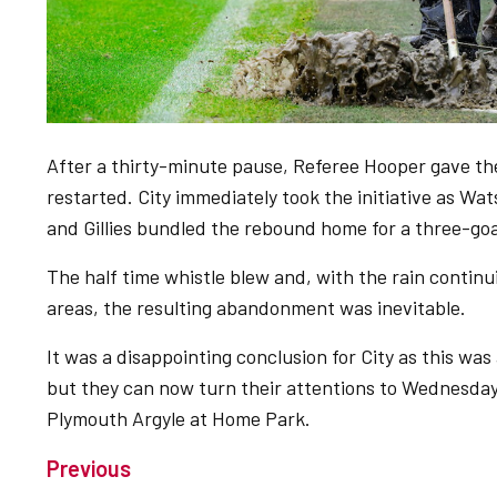
After a thirty-minute pause, Referee Hooper gave th
restarted. City immediately took the initiative as Wat
and Gillies bundled the rebound home for a three-go
The half time whistle blew and, with the rain continu
areas, the resulting abandonment was inevitable.
It was a disappointing conclusion for City as this was 
but they can now turn their attentions to Wednesda
Plymouth Argyle at Home Park.
Previous