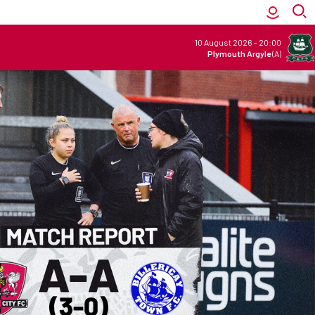
10 August 2026
-
20:00
Plymouth Argyle
(A)