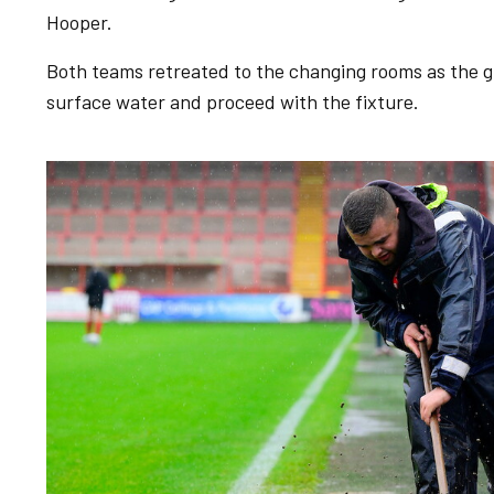
Hooper.
Both teams retreated to the changing rooms as the g
surface water and proceed with the fixture.