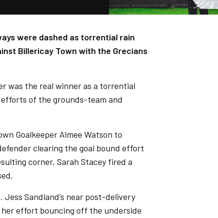
ways were dashed as torrential rain
nst Billericay Town with the Grecians
 was the real winner as a torrential
t efforts of the grounds-team and
 Town Goalkeeper Aimee Watson to
defender clearing the goal bound effort
esulting corner, Sarah Stacey fired a
sed.
ad. Jess Sandland’s near post-delivery
 her effort bouncing off the underside