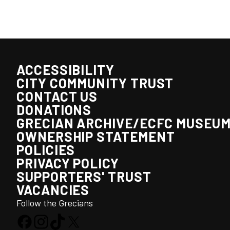
ACCESSIBILITY
CITY COMMUNITY TRUST
CONTACT US
DONATIONS
GRECIAN ARCHIVE/ECFC MUSEU
OWNERSHIP STATEMENT
POLICIES
PRIVACY POLICY
SUPPORTERS' TRUST
VACANCIES
Follow the Grecians