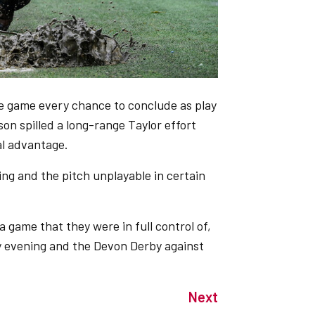
e game every chance to conclude as play
son spilled a long-range Taylor effort
al advantage.
ing and the pitch unplayable in certain
a game that they were in full control of,
y evening and the Devon Derby against
Next