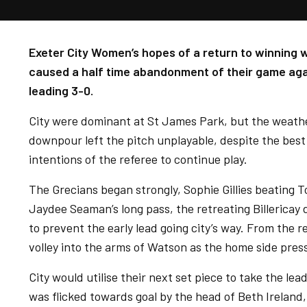
Exeter City Women’s hopes of a return to winning 
caused a half time abandonment of their game agai
leading 3-0.
City were dominant at St James Park, but the weather
downpour left the pitch unplayable, despite the bes
intentions of the referee to continue play.
The Grecians began strongly, Sophie Gillies beating
Jaydee Seaman’s long pass, the retreating Billericay 
to prevent the early lead going city’s way. From the r
volley into the arms of Watson as the home side pres
City would utilise their next set piece to take the le
was flicked towards goal by the head of Beth Ireland,