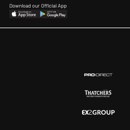
Download our Official App