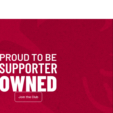
Join the Club