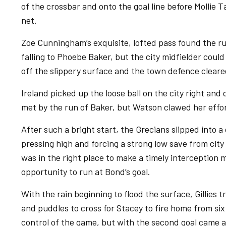
of the crossbar and onto the goal line before Mollie T
net.
Zoe Cunningham’s exquisite, lofted pass found the r
falling to Phoebe Baker, but the city midfielder could
off the slippery surface and the town defence cleare
Ireland picked up the loose ball on the city right and
met by the run of Baker, but Watson clawed her effor
After such a bright start, the Grecians slipped into a 
pressing high and forcing a strong low save from ci
was in the right place to make a timely interception m
opportunity to run at Bond’s goal.
With the rain beginning to flood the surface, Gillies
and puddles to cross for Stacey to fire home from six
control of the game, but with the second goal came 