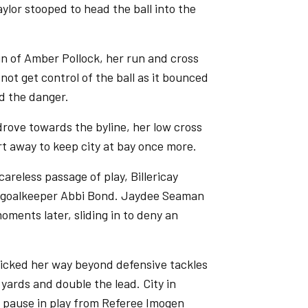
aylor stooped to head the ball into the
un of Amber Pollock, her run and cross
 not get control of the ball as it bounced
d the danger.
 drove towards the byline, her low cross
t away to keep city at bay once more.
careless passage of play, Billericay
ty goalkeeper Abbi Bond. Jaydee Seaman
oments later, sliding in to deny an
 tricked her way beyond defensive tackles
 yards and double the lead. City in
a pause in play from Referee Imogen