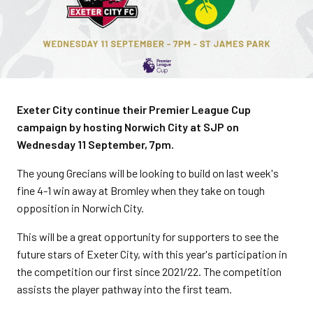
Exeter City continue their Premier League Cup
campaign by hosting Norwich City at SJP on
Wednesday 11 September, 7pm.
The young Grecians will be looking to build on last week's
fine 4-1 win away at Bromley when they take on tough
opposition in Norwich City.
This will be a great opportunity for supporters to see the
future stars of Exeter City, with this year's participation in
the competition our first since 2021/22. The competition
assists the player pathway into the first team.