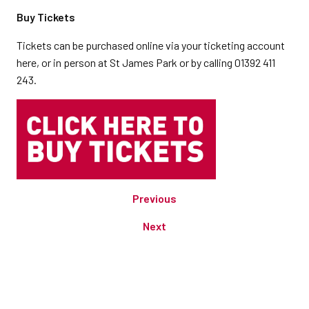
Buy Tickets
Tickets can be purchased online via your ticketing account
here, or in person at St James Park or by calling 01392 411
243.
Previous
Next