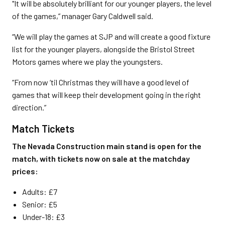
"It will be absolutely brilliant for our younger players, the level
of the games,” manager Gary Caldwell said.
“We will play the games at SJP and will create a good fixture
list for the younger players, alongside the Bristol Street
Motors games where we play the youngsters.
“From now ‘til Christmas they will have a good level of
games that will keep their development going in the right
direction.”
Match Tickets
The Nevada Construction main stand is open for the
match, with tickets now on sale at the matchday
prices:
Adults: £7
Senior: £5
Under-18: £3