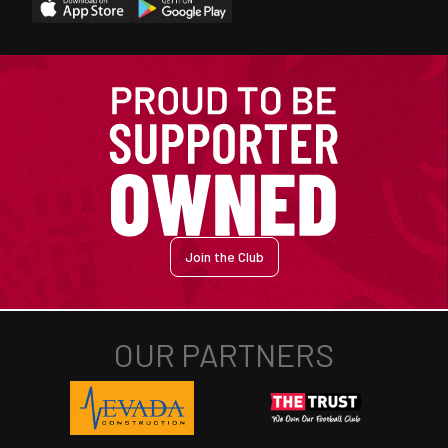
Join the Club