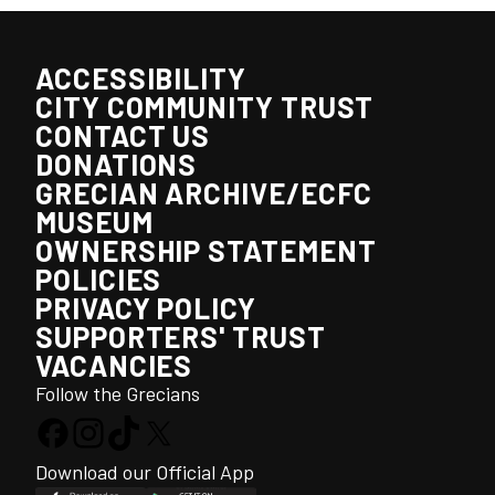
ACCESSIBILITY
CITY COMMUNITY TRUST
CONTACT US
DONATIONS
GRECIAN ARCHIVE/ECFC
MUSEUM
OWNERSHIP STATEMENT
POLICIES
PRIVACY POLICY
SUPPORTERS' TRUST
VACANCIES
Follow the Grecians
Download our Official App