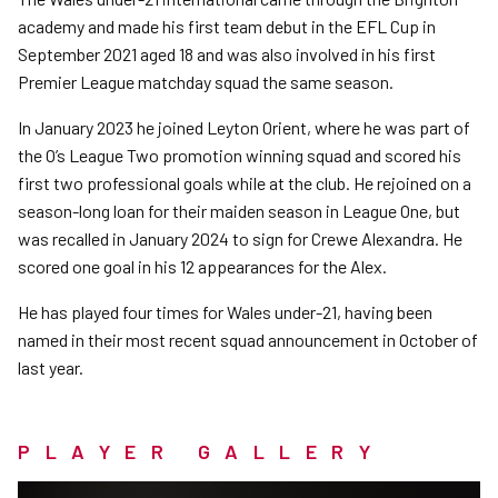
academy and made his first team debut in the EFL Cup in
September 2021 aged 18 and was also involved in his first
Premier League matchday squad the same season.
In January 2023 he joined Leyton Orient, where he was part of
the O’s League Two promotion winning squad and scored his
first two professional goals while at the club. He rejoined on a
season-long loan for their maiden season in League One, but
was recalled in January 2024 to sign for Crewe Alexandra. He
scored one goal in his 12 appearances for the Alex.
He has played four times for Wales under-21, having been
named in their most recent squad announcement in October of
last year.
PLAYER GALLERY