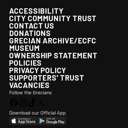
ACCESSIBILITY
CITY COMMUNITY TRUST
CONTACT US
DONATIONS
GRECIAN ARCHIVE/ECFC
MUSEUM
OWNERSHIP STATEMENT
POLICIES
PRIVACY POLICY
SUPPORTERS' TRUST
VACANCIES
Follow the Grecians
Download our Official App