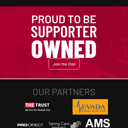
Join the Club