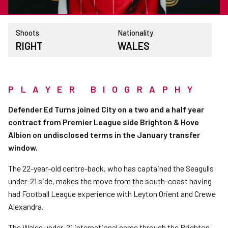
Shoots
Nationality
RIGHT
WALES
PLAYER BIOGRAPHY
Defender Ed Turns joined City on a two and a half year
contract from Premier League side Brighton & Hove
Albion on undisclosed terms in the January transfer
window.
The 22-year-old centre-back, who has captained the Seagulls
under-21 side, makes the move from the south-coast having
had Football League experience with Leyton Orient and Crewe
Alexandra.
The Wales under-21 international came through the Brighton