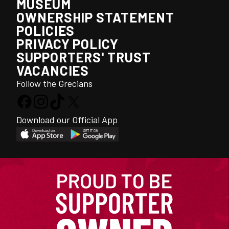
MUSEUM
OWNERSHIP STATEMENT
POLICIES
PRIVACY POLICY
SUPPORTERS' TRUST
VACANCIES
Follow the Grecians
Download our Official App