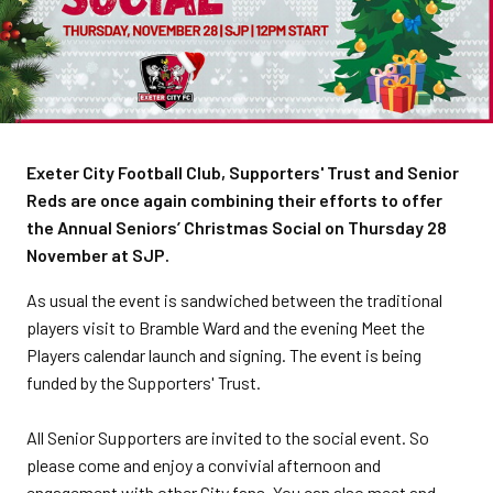
Exeter City Football Club, Supporters' Trust and Senior
Reds are once again combining their efforts to offer
the Annual Seniors’ Christmas Social on Thursday 28
November at SJP.
As usual the event is sandwiched between the traditional
players visit to Bramble Ward and the evening Meet the
Players calendar launch and signing. The event is being
funded by the Supporters' Trust.
All Senior Supporters are invited to the social event. So
please come and enjoy a convivial afternoon and
engagement with other City fans. You can also meet and