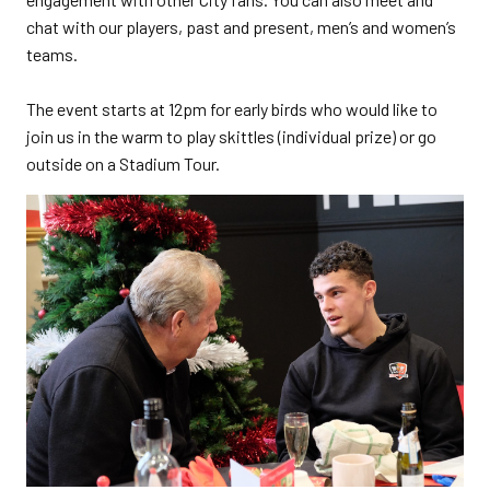
chat with our players, past and present, men’s and women’s
teams.
The event starts at 12pm for early birds who would like to
join us in the warm to play skittles (individual prize) or go
outside on a Stadium Tour.