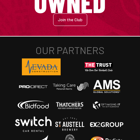
Join the Club