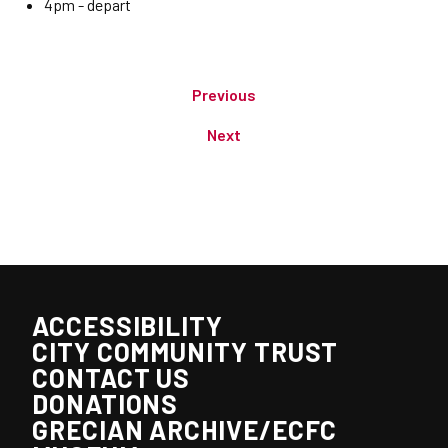
4pm - depart
Previous
Next
ACCESSIBILITY
CITY COMMUNITY TRUST
CONTACT US
DONATIONS
GRECIAN ARCHIVE/ECFC