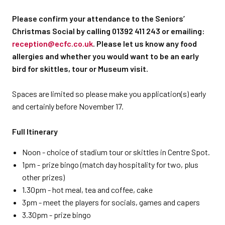
Please confirm your attendance to the Seniors’
Christmas Social by calling 01392 411 243 or emailing:
reception@ecfc.co.uk
. Please let us know any food
allergies and whether you would want to be an early
bird for skittles, tour or Museum visit.
Spaces are limited so please make you application(s) early
and certainly before November 17.
Full Itinerary
Noon - choice of stadium tour or skittles in Centre Spot.
1pm - prize bingo (match day hospitality for two, plus
other prizes)
1.30pm - hot meal, tea and coffee, cake
3pm - meet the players for socials, games and capers
3.30pm - prize bingo