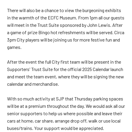
There will also be a chance to view the burgeoning exhibits
in the warmth of the ECFC Museum. From 1pm all our guests
will meet in the Trust Suite sponsored by John Lewis. After
a game of prize Bingo hot refreshments will be served. Circa
3pm City players will be joining us for more festive fun and
games.
After the event the full City first team will be present in the
Supporters' Trust Suite for the official 2025 Calendar launch
and meet the team event, where they will be signing the new
calendar and merchandise.
With so much activity at SJP that Thursday parking spaces
will be at a premium throughout the day. We would ask all our
senior supporters to help us where possible and leave their
cars at home, car share, arrange drop off, walk or use local
buses/trains. Your support would be appreciated.