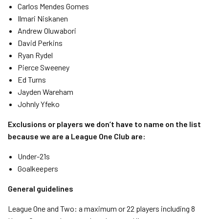
Carlos Mendes Gomes
Ilmari Niskanen
Andrew Oluwabori
David Perkins
Ryan Rydel
Pierce Sweeney
Ed Turns
Jayden Wareham
Johnly Yfeko
Exclusions or players we don’t have to name on the list
because we are a League One Club are:
Under-21s
Goalkeepers
General guidelines
League One and Two: a maximum or 22 players including 8