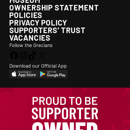
OWNERSHIP STATEMENT
POLICIES
PRIVACY POLICY
SUPPORTERS' TRUST
VACANCIES
Follow the Grecians
Download our Official App