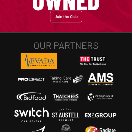
Join the Club