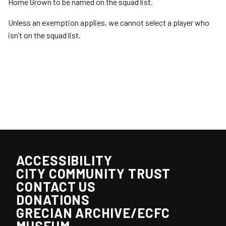
Home Grown to be named on the squad list.
Unless an exemption applies, we cannot select a player who
isn’t on the squad list.
ACCESSIBILITY
CITY COMMUNITY TRUST
CONTACT US
DONATIONS
GRECIAN ARCHIVE/ECFC
MUSEUM