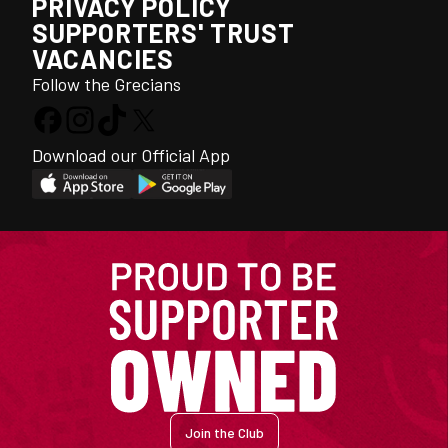
PRIVACY POLICY
SUPPORTERS' TRUST
VACANCIES
Follow the Grecians
Download our Official App
Join the Club