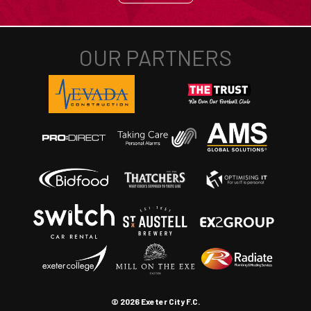
© 2026 Exeter City F.C.