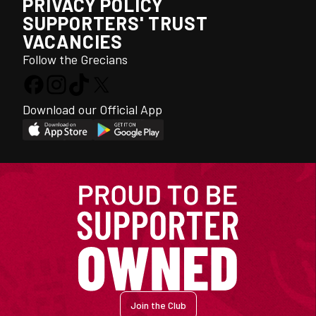
PRIVACY POLICY
SUPPORTERS' TRUST
VACANCIES
Follow the Grecians
Download our Official App
Join the Club