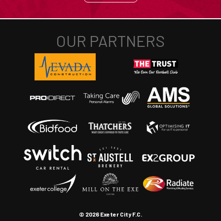
© 2026 Exeter City F.C.