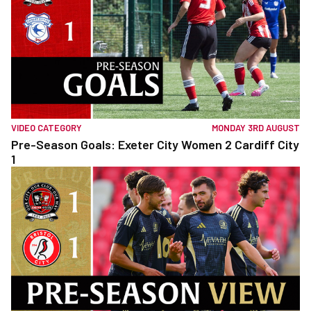
VIDEO CATEGORY
MONDAY 3RD AUGUST
Pre-Season Goals: Exeter City Women 2 Cardiff City
1