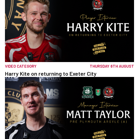
VIDEO CATEGORY
THURSDAY 6TH AUGUST
Harry Kite on returning to Exeter City