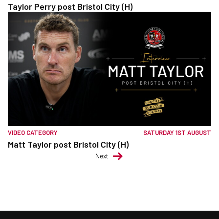
Taylor Perry post Bristol City (H)
VIDEO CATEGORY
SATURDAY 1ST AUGUST
Matt Taylor post Bristol City (H)
Next