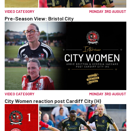
VIDEO CATEGORY
MONDAY 3RD AUGUST
Pre-Season View: Bristol City
VIDEO CATEGORY
MONDAY 3RD AUGUST
City Women reaction post Cardiff City (H)