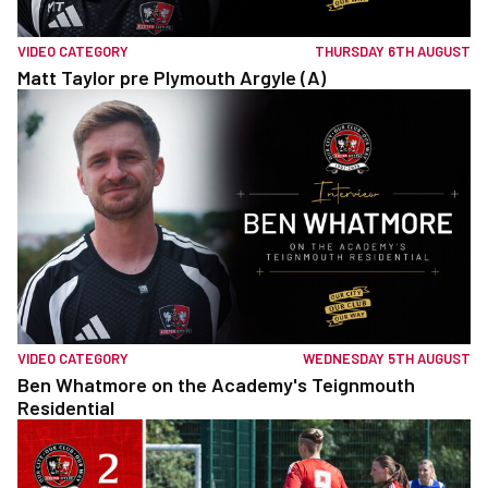
VIDEO CATEGORY
THURSDAY 6TH AUGUST
Matt Taylor pre Plymouth Argyle (A)
VIDEO CATEGORY
WEDNESDAY 5TH AUGUST
Ben Whatmore on the Academy's Teignmouth
Residential