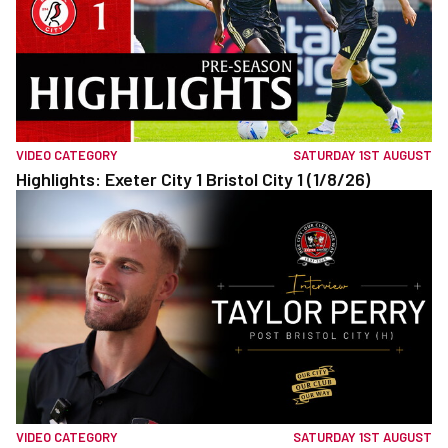
VIDEO CATEGORY
SATURDAY 1ST AUGUST
Highlights: Exeter City 1 Bristol City 1 (1/8/26)
VIDEO CATEGORY
SATURDAY 1ST AUGUST