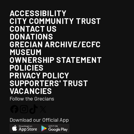
ACCESSIBILITY
CITY COMMUNITY TRUST
CONTACT US
DONATIONS
GRECIAN ARCHIVE/ECFC
MUSEUM
OWNERSHIP STATEMENT
POLICIES
PRIVACY POLICY
SUPPORTERS' TRUST
VACANCIES
Follow the Grecians
Download our Official App