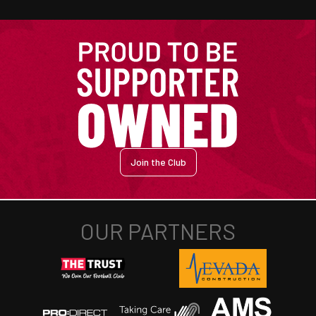
Join the Club