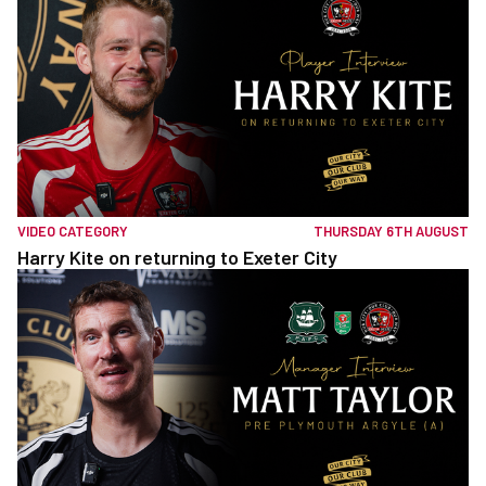
VIDEO CATEGORY
THURSDAY 6TH AUGUST
Harry Kite on returning to Exeter City