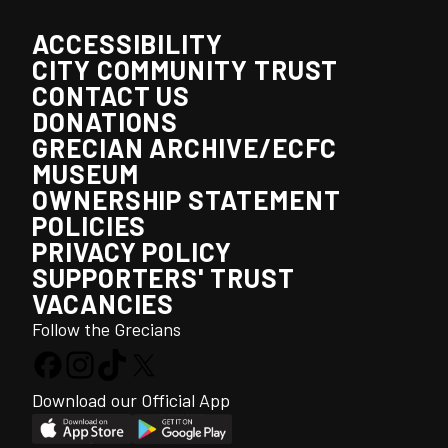
ACCESSIBILITY
CITY COMMUNITY TRUST
CONTACT US
DONATIONS
GRECIAN ARCHIVE/ECFC
MUSEUM
OWNERSHIP STATEMENT
POLICIES
PRIVACY POLICY
SUPPORTERS' TRUST
VACANCIES
Follow the Grecians
Download our Official App