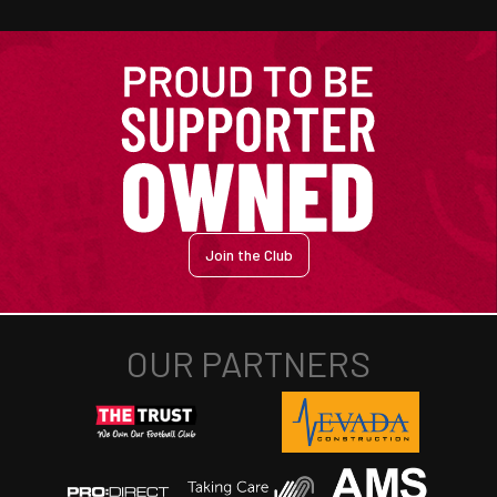
Join the Club