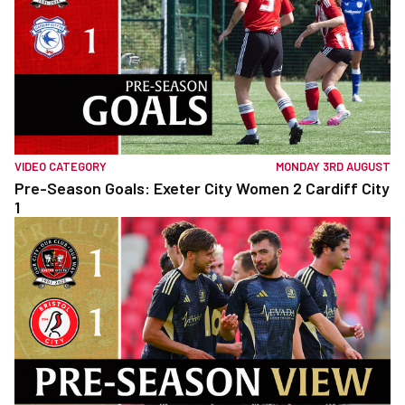
VIDEO CATEGORY
MONDAY 3RD AUGUST
Pre-Season Goals: Exeter City Women 2 Cardiff City
1