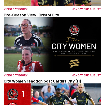
VIDEO CATEGORY
MONDAY 3RD AUGUST
Pre-Season View: Bristol City
VIDEO CATEGORY
MONDAY 3RD AUGUST
City Women reaction post Cardiff City (H)