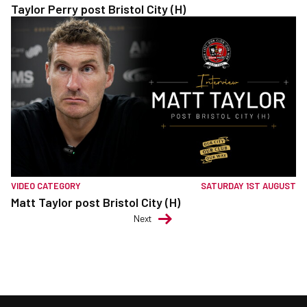
Taylor Perry post Bristol City (H)
VIDEO CATEGORY
SATURDAY 1ST AUGUST
Matt Taylor post Bristol City (H)
Next