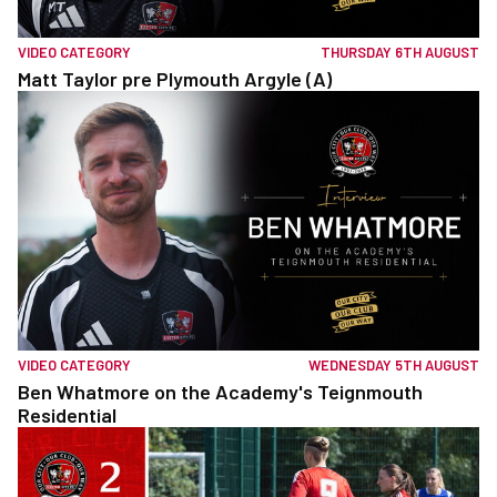
VIDEO CATEGORY
THURSDAY 6TH AUGUST
Matt Taylor pre Plymouth Argyle (A)
VIDEO CATEGORY
WEDNESDAY 5TH AUGUST
Ben Whatmore on the Academy's Teignmouth
Residential