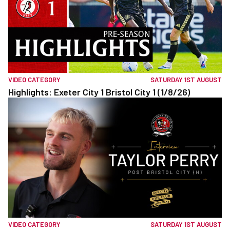
VIDEO CATEGORY
SATURDAY 1ST AUGUST
Highlights: Exeter City 1 Bristol City 1 (1/8/26)
VIDEO CATEGORY
SATURDAY 1ST AUGUST