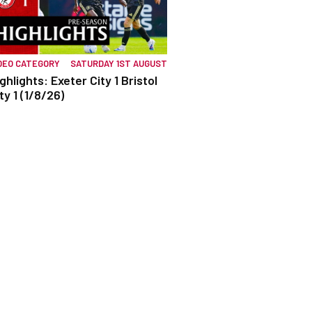
DEO CATEGORY
SATURDAY 1ST AUGUST
ghlights: Exeter City 1 Bristol
ty 1 (1/8/26)