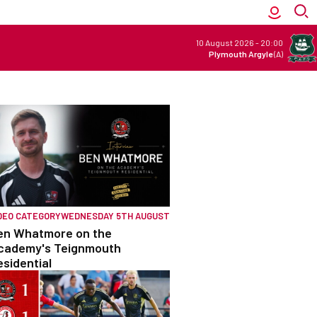
10 August 2026
-
20:00
Plymouth Argyle
(A)
DEO CATEGORY
WEDNESDAY 5TH AUGUST
en Whatmore on the
cademy's Teignmouth
esidential