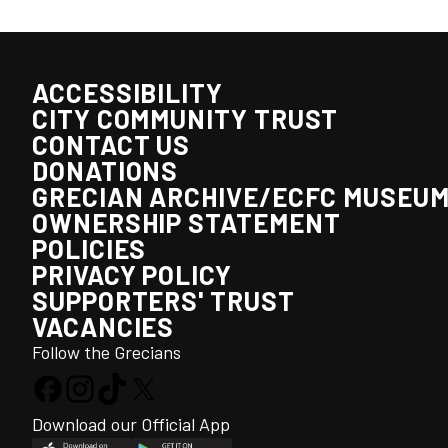
ACCESSIBILITY
CITY COMMUNITY TRUST
CONTACT US
DONATIONS
GRECIAN ARCHIVE/ECFC MUSEU
OWNERSHIP STATEMENT
POLICIES
PRIVACY POLICY
SUPPORTERS' TRUST
VACANCIES
Follow the Grecians
Download our Official App