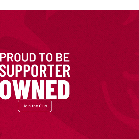
Join the Club