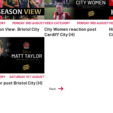
GORY
MONDAY 3RD AUGUST
VIDEO CATEGORY
MONDAY 3RD AUGUST
VI
n View: Bristol City
City Women reaction post
Hi
Cardiff City (H)
Ci
GORY
SATURDAY 1ST AUGUST
r post Bristol City (H)
Next