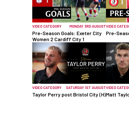
VIDEO CATEGORY
MONDAY 3RD AUGUST
VIDEO CATE
Pre-Season Goals: Exeter City
Pre-Seaso
Women 2 Cardiff City 1
VIDEO CATEGORY
SATURDAY 1ST AUGUST
VIDEO CATE
Taylor Perry post Bristol City (H)
Matt Taylo