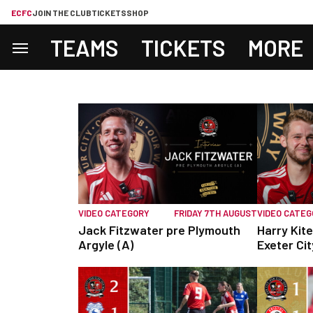
ECFC
JOIN THE CLUB
TICKETS
SHOP
TEAMS
TICKETS
MORE
VIDEO CATEGORY
FRIDAY 7TH AUGUST
VIDEO CATE
Jack Fitzwater pre Plymouth
Harry Kite
Argyle (A)
Exeter Cit