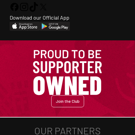
Download our Official App
Join the Club