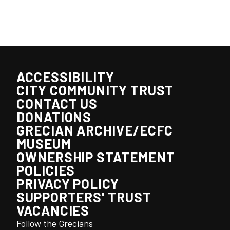
ACCESSIBILITY
CITY COMMUNITY TRUST
CONTACT US
DONATIONS
GRECIAN ARCHIVE/ECFC
MUSEUM
OWNERSHIP STATEMENT
POLICIES
PRIVACY POLICY
SUPPORTERS' TRUST
VACANCIES
Follow the Grecians