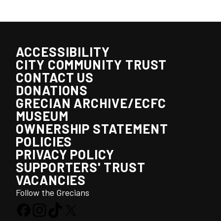
ACCESSIBILITY
CITY COMMUNITY TRUST
CONTACT US
DONATIONS
GRECIAN ARCHIVE/ECFC
MUSEUM
OWNERSHIP STATEMENT
POLICIES
PRIVACY POLICY
SUPPORTERS' TRUST
VACANCIES
Follow the Grecians