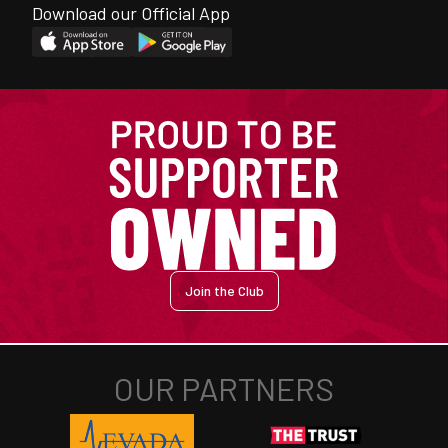
Download our Official App
Join the Club