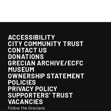
ACCESSIBILITY
CITY COMMUNITY TRUST
CONTACT US
DONATIONS
GRECIAN ARCHIVE/ECFC
MUSEUM
OWNERSHIP STATEMENT
POLICIES
PRIVACY POLICY
SUPPORTERS' TRUST
VACANCIES
Follow the Grecians