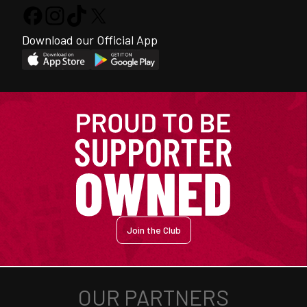
Download our Official App
Join the Club