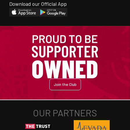
Download our Official App
Join the Club