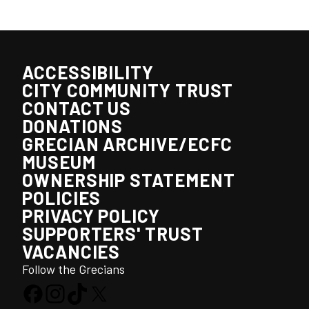
ACCESSIBILITY
CITY COMMUNITY TRUST
CONTACT US
DONATIONS
GRECIAN ARCHIVE/ECFC
MUSEUM
OWNERSHIP STATEMENT
POLICIES
PRIVACY POLICY
SUPPORTERS' TRUST
VACANCIES
Follow the Grecians