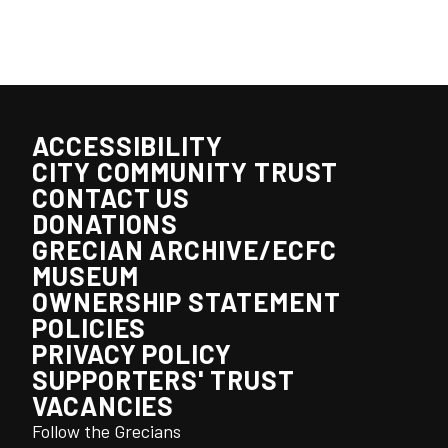
ACCESSIBILITY
CITY COMMUNITY TRUST
CONTACT US
DONATIONS
GRECIAN ARCHIVE/ECFC
MUSEUM
OWNERSHIP STATEMENT
POLICIES
PRIVACY POLICY
SUPPORTERS' TRUST
VACANCIES
Follow the Grecians