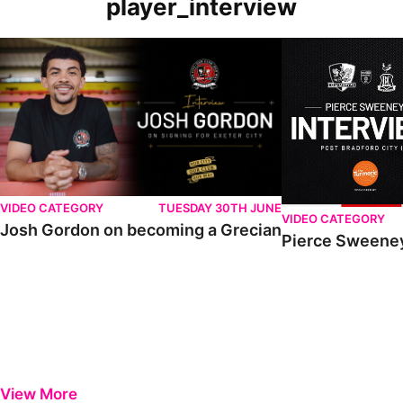
player_interview
VIDEO CATEGORY
TUESDAY 30TH JUNE
VIDEO CATEGORY
Josh Gordon on becoming a Grecian
Pierce Sweeney
View More