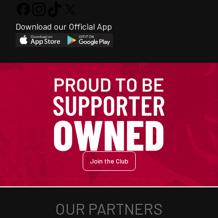
Download our Official App
Join the Club