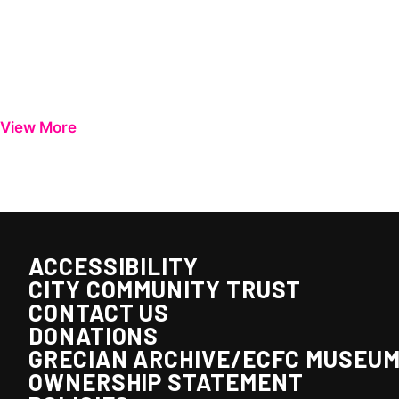
View More
ACCESSIBILITY
CITY COMMUNITY TRUST
CONTACT US
DONATIONS
GRECIAN ARCHIVE/ECFC MUSEU
OWNERSHIP STATEMENT