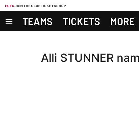
ECFC
JOIN THE CLUB
TICKETS
SHOP
TEAMS
TICKETS
MORE
Alli STUNNER nam