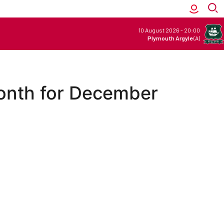
10 August 2026
-
20:00
Plymouth Argyle
(A)
onth for December