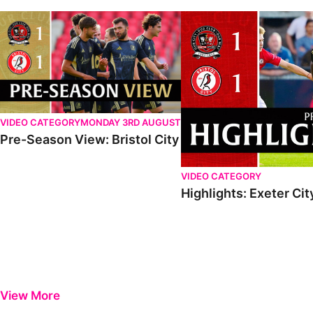
VIDEO CATEGORY
MONDAY 3RD AUGUST
Pre-Season View: Bristol City
VIDEO CATEGORY
Highlights: Exeter City
View More