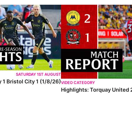
SATURDAY 1ST AUGUST
 1 Bristol City 1 (1/8/26)
VIDEO CATEGORY
Highlights: Torquay United 2