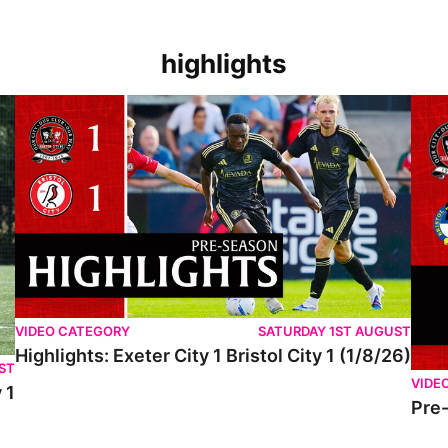
highlights
VIDEO CATEGORY
SATURDAY 1ST AUGUST
Highlights: Exeter City 1 Bristol City 1 (1/8/26)
ST
VIDE
 1
Pre-