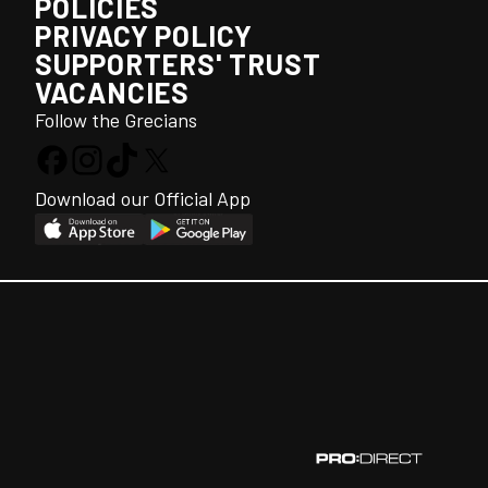
POLICIES
PRIVACY POLICY
SUPPORTERS' TRUST
VACANCIES
Follow the Grecians
Download our Official App