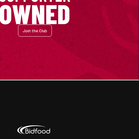
Join the Club