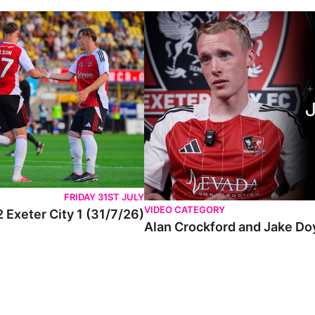
FRIDAY 31ST JULY
VIDEO CATEGORY
 Exeter City 1 (31/7/26)
Alan Crockford and Jake Do