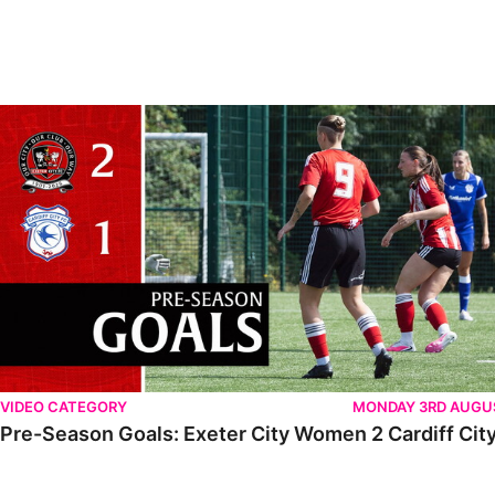
VIDEO CATEGORY
MONDAY 3RD AUGU
Pre-Season Goals: Exeter City Women 2 Cardiff City