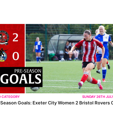
O CATEGORY
SUNDAY 26TH JUL
Season Goals: Exeter City Women 2 Bristol Rovers 