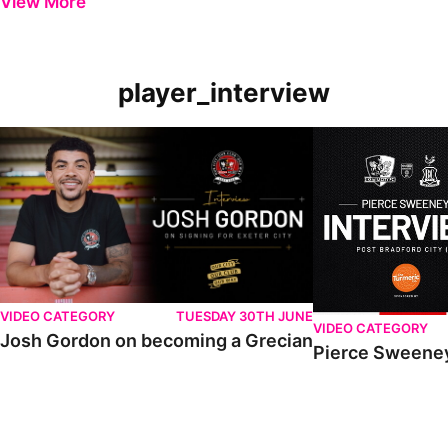
View More
player_interview
VIDEO CATEGORY
TUESDAY 30TH JUNE
VIDEO CATEGORY
Josh Gordon on becoming a Grecian
Pierce Sweeney