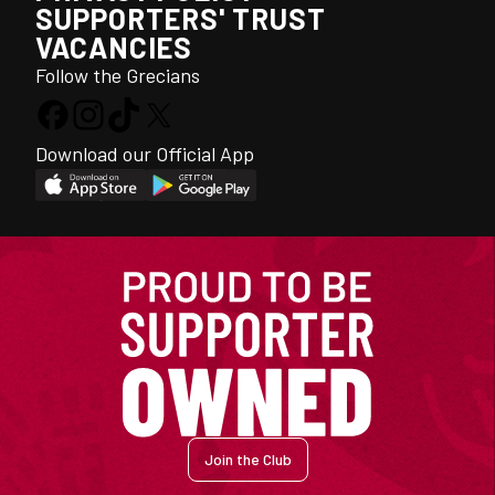
SUPPORTERS' TRUST
VACANCIES
Follow the Grecians
Download our Official App
Join the Club