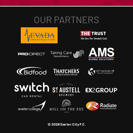
© 2026 Exeter City F.C.