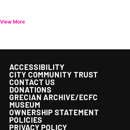
View More
ACCESSIBILITY
CITY COMMUNITY TRUST
CONTACT US
DONATIONS
GRECIAN ARCHIVE/ECFC
MUSEUM
OWNERSHIP STATEMENT
POLICIES
PRIVACY POLICY