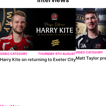
VIDEO CATEGORY
VIDEO CATEGORY
THURSDAY 6TH AUGUST
Matt Taylor pr
Harry Kite on returning to Exeter City