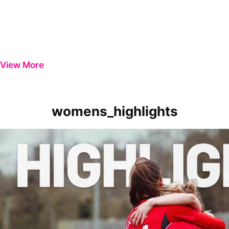
View More
womens_highlights