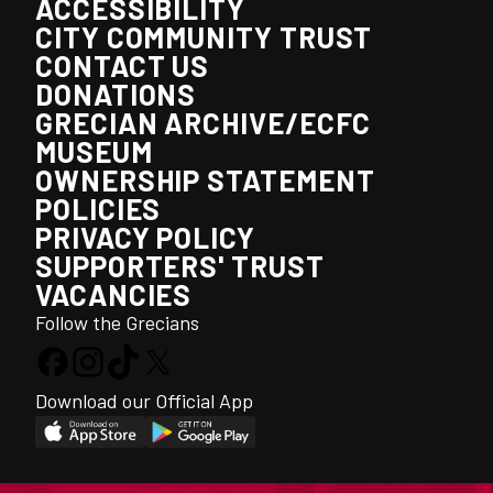
ACCESSIBILITY
CITY COMMUNITY TRUST
CONTACT US
DONATIONS
GRECIAN ARCHIVE/ECFC
MUSEUM
OWNERSHIP STATEMENT
POLICIES
PRIVACY POLICY
SUPPORTERS' TRUST
VACANCIES
Follow the Grecians
Download our Official App