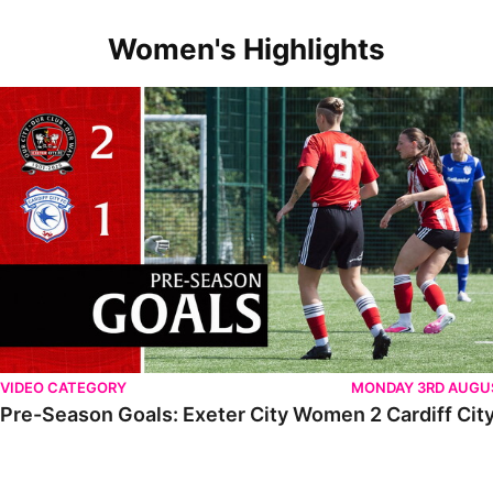
Women's Highlights
VIDEO CATEGORY
MONDAY 3RD AUGU
Pre-Season Goals: Exeter City Women 2 Cardiff City