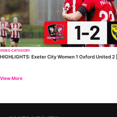
VIDEO CATEGORY
HIGHLIGHTS: Exeter City Women 1 Oxford United 2 | 
View More