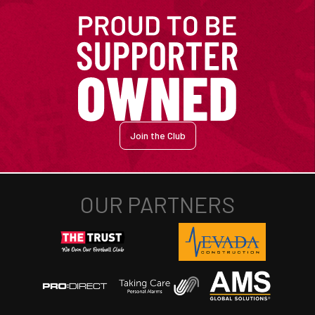
Join the Club