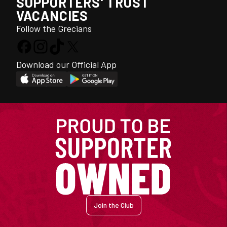
SUPPORTERS' TRUST
VACANCIES
Follow the Grecians
Download our Official App
Join the Club