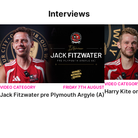
Interviews
VIDEO CATEGOR
VIDEO CATEGORY
FRIDAY 7TH AUGUST
Harry Kite o
Jack Fitzwater pre Plymouth Argyle (A)