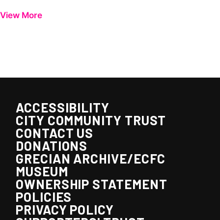
View More
ACCESSIBILITY
CITY COMMUNITY TRUST
CONTACT US
DONATIONS
GRECIAN ARCHIVE/ECFC
MUSEUM
OWNERSHIP STATEMENT
POLICIES
PRIVACY POLICY