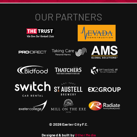
© 2026 Exeter City F.C.
Designed & built by
Other Media