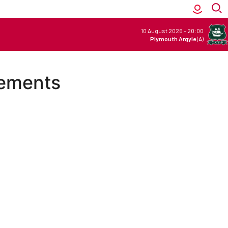
10 August 2026
-
20:00
Plymouth Argyle
(A)
vements