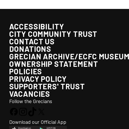
ACCESSIBILITY
CITY COMMUNITY TRUST
CONTACT US
DONATIONS
GRECIAN ARCHIVE/ECFC MUSEU
OWNERSHIP STATEMENT
POLICIES
PRIVACY POLICY
SUPPORTERS' TRUST
VACANCIES
Follow the Grecians
Download our Official App