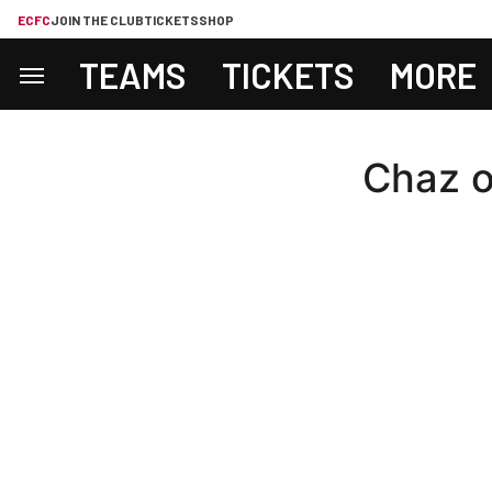
ECFC
JOIN THE CLUB
TICKETS
SHOP
TEAMS
TICKETS
MORE
Chaz o