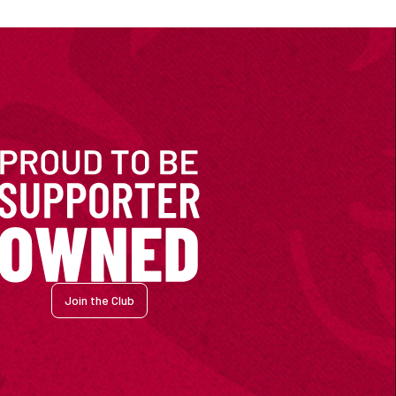
Join the Club