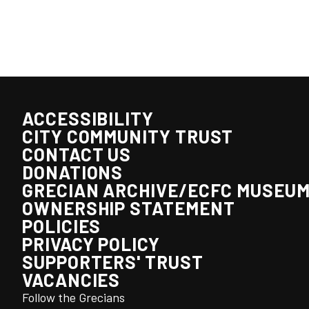
ACCESSIBILITY
CITY COMMUNITY TRUST
CONTACT US
DONATIONS
GRECIAN ARCHIVE/ECFC MUSEU
OWNERSHIP STATEMENT
POLICIES
PRIVACY POLICY
SUPPORTERS' TRUST
VACANCIES
Follow the Grecians