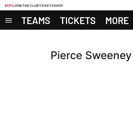
ECFC
JOIN THE CLUB
TICKETS
SHOP
TEAMS
TICKETS
MORE
Pierce Sweeney o