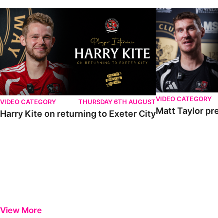
VIDEO CATEGORY
VIDEO CATEGORY
THURSDAY 6TH AUGUST
Matt Taylor pr
Harry Kite on returning to Exeter City
View More