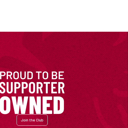
Join the Club