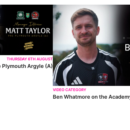
THURSDAY 6TH AUGUST
e Plymouth Argyle (A)
VIDEO CATEGORY
Ben Whatmore on the Academy