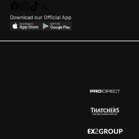
Download our Official App