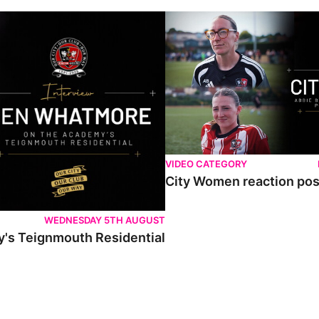
VIDEO CATEGORY
City Women reaction post
WEDNESDAY 5TH AUGUST
's Teignmouth Residential