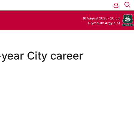
10 August 2026
-
20:00
Plymouth Argyle
(A)
-year City career