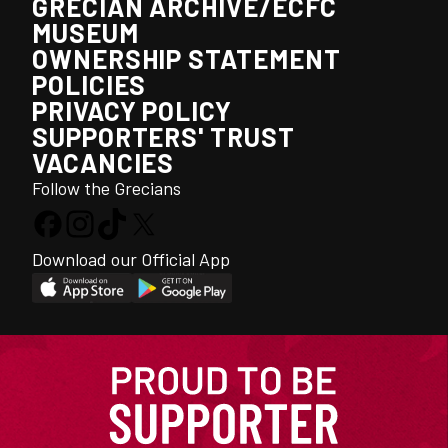
GRECIAN ARCHIVE/ECFC
MUSEUM
OWNERSHIP STATEMENT
POLICIES
PRIVACY POLICY
SUPPORTERS' TRUST
VACANCIES
Follow the Grecians
Download our Official App