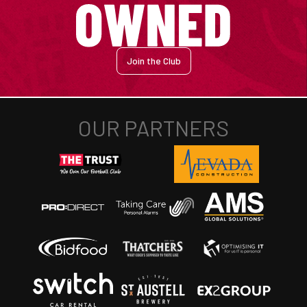
Join the Club