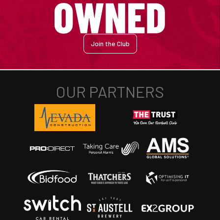
Join the Club