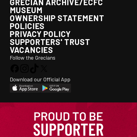
GRECIAN ARCHIVE/ECFC
MUSEUM
OWNERSHIP STATEMENT
POLICIES
PRIVACY POLICY
SUPPORTERS' TRUST
VACANCIES
Follow the Grecians
Download our Official App