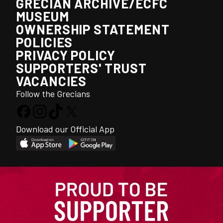
GRECIAN ARCHIVE/ECFC
MUSEUM
OWNERSHIP STATEMENT
POLICIES
PRIVACY POLICY
SUPPORTERS' TRUST
VACANCIES
Follow the Grecians
Download our Official App