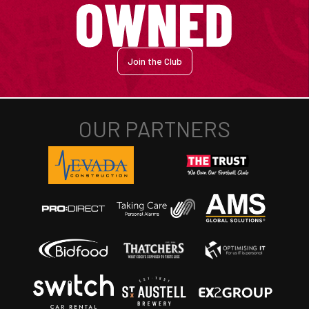
Join the Club