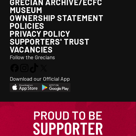
GRECIAN ARCHIVE/ECFC
MUSEUM
OWNERSHIP STATEMENT
POLICIES
PRIVACY POLICY
SUPPORTERS' TRUST
VACANCIES
Follow the Grecians
Download our Official App