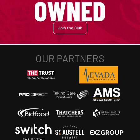
Join the Club