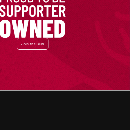
Join the Club