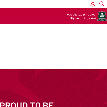
10 August 2026
-
20:00
Plymouth Argyle
(A)