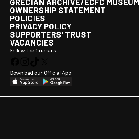
GRECIAN ARCHIVE/ECFC MUSEU
OWNERSHIP STATEMENT
POLICIES
PRIVACY POLICY
SUPPORTERS' TRUST
VACANCIES
Follow the Grecians
Download our Official App