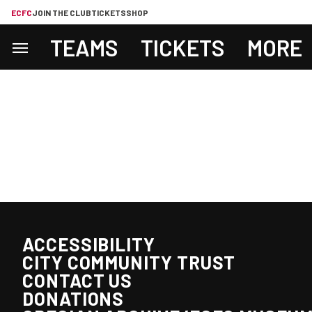
ECFC
JOIN THE CLUB
TICKETS
SHOP
TEAMS
TICKETS
MORE
ACCESSIBILITY
CITY COMMUNITY TRUST
CONTACT US
DONATIONS