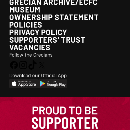
GRECIAN ARCHIVE/ECFC
MUSEUM
OWNERSHIP STATEMENT
POLICIES
PRIVACY POLICY
SUPPORTERS' TRUST
VACANCIES
Follow the Grecians
Download our Official App