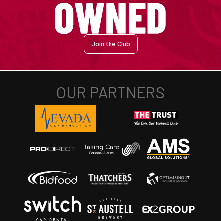
Join the Club