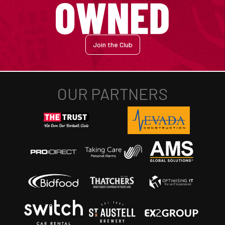
Join the Club