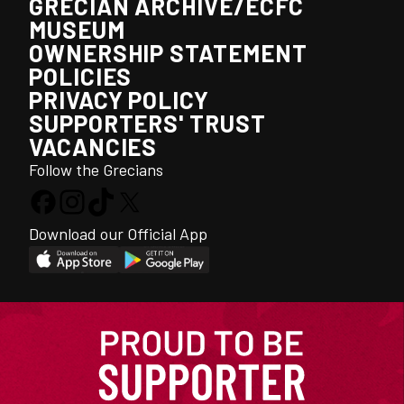
GRECIAN ARCHIVE/ECFC
MUSEUM
OWNERSHIP STATEMENT
POLICIES
PRIVACY POLICY
SUPPORTERS' TRUST
VACANCIES
Follow the Grecians
Download our Official App