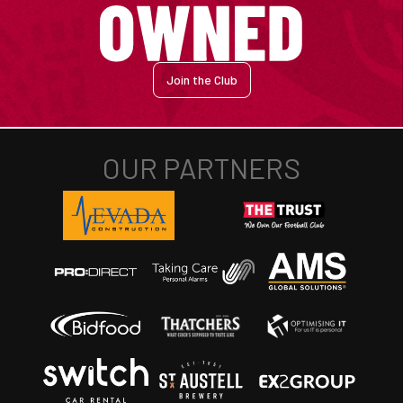
Join the Club