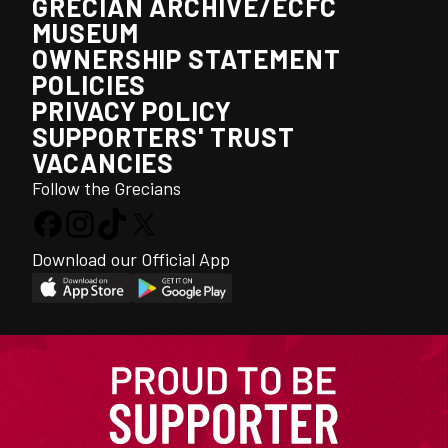
GRECIAN ARCHIVE/ECFC
MUSEUM
OWNERSHIP STATEMENT
POLICIES
PRIVACY POLICY
SUPPORTERS' TRUST
VACANCIES
Follow the Grecians
Download our Official App