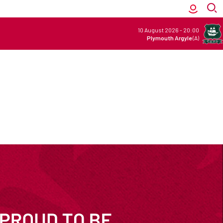
10 August 2026
-
20:00
Plymouth Argyle
(A)