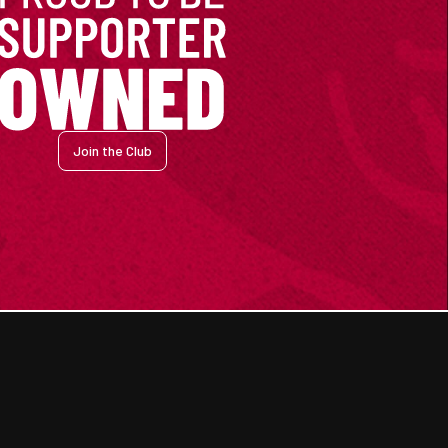
Join the Club