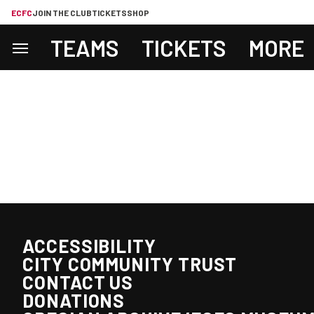
ECFC
JOIN THE CLUB
TICKETS
SHOP
TEAMS
TICKETS
MORE
ACCESSIBILITY
CITY COMMUNITY TRUST
CONTACT US
DONATIONS