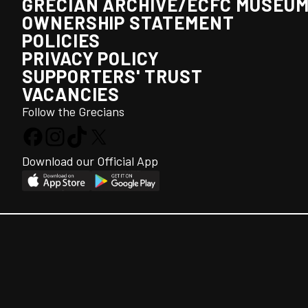
GRECIAN ARCHIVE/ECFC MUSEU
OWNERSHIP STATEMENT
POLICIES
PRIVACY POLICY
SUPPORTERS' TRUST
VACANCIES
Follow the Grecians
Download our Official App