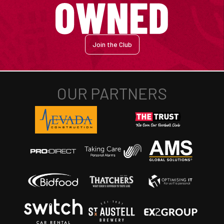
Join the Club