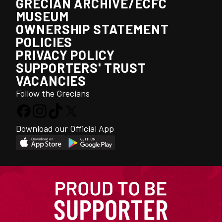
GRECIAN ARCHIVE/ECFC
MUSEUM
OWNERSHIP STATEMENT
POLICIES
PRIVACY POLICY
SUPPORTERS' TRUST
VACANCIES
Follow the Grecians
Download our Official App