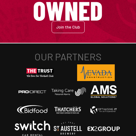
Join the Club