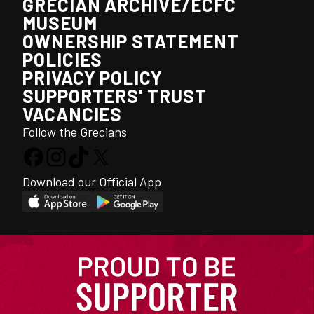
GRECIAN ARCHIVE/ECFC
MUSEUM
OWNERSHIP STATEMENT
POLICIES
PRIVACY POLICY
SUPPORTERS' TRUST
VACANCIES
Follow the Grecians
Download our Official App