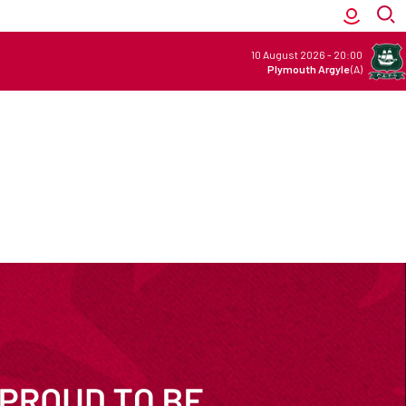
10 August 2026
-
20:00
Plymouth Argyle
(A)