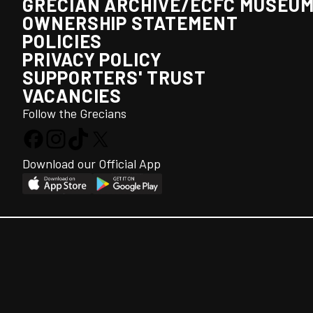
GRECIAN ARCHIVE/ECFC MUSEU
OWNERSHIP STATEMENT
POLICIES
PRIVACY POLICY
SUPPORTERS' TRUST
VACANCIES
Follow the Grecians
Download our Official App