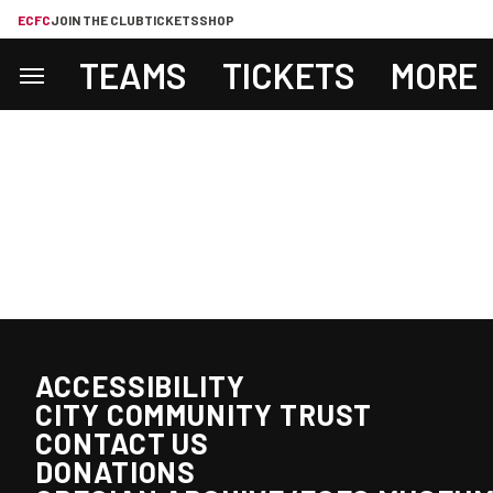
ECFC
JOIN THE CLUB
TICKETS
SHOP
TEAMS
TICKETS
MORE
ACCESSIBILITY
CITY COMMUNITY TRUST
CONTACT US
DONATIONS