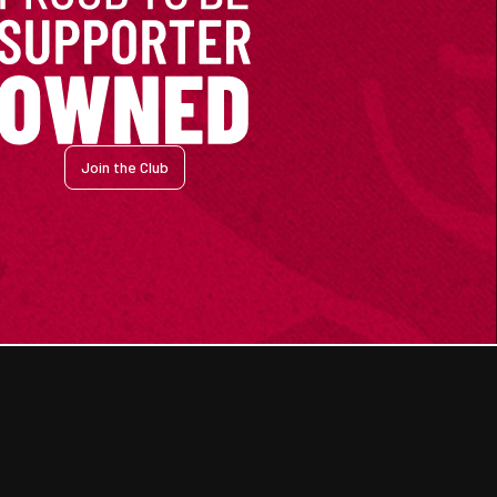
Join the Club