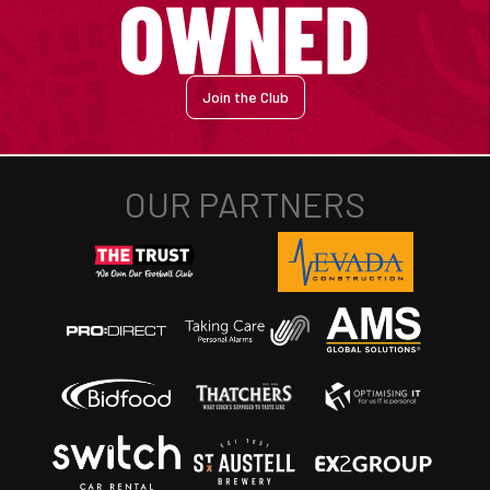
Join the Club