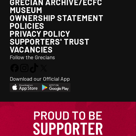
GRECIAN ARCHIVE/ECFC
MUSEUM
OWNERSHIP STATEMENT
POLICIES
PRIVACY POLICY
SUPPORTERS' TRUST
VACANCIES
Follow the Grecians
Download our Official App