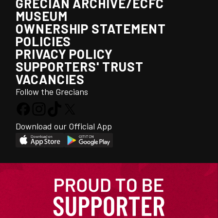
GRECIAN ARCHIVE/ECFC
MUSEUM
OWNERSHIP STATEMENT
POLICIES
PRIVACY POLICY
SUPPORTERS' TRUST
VACANCIES
Follow the Grecians
Download our Official App