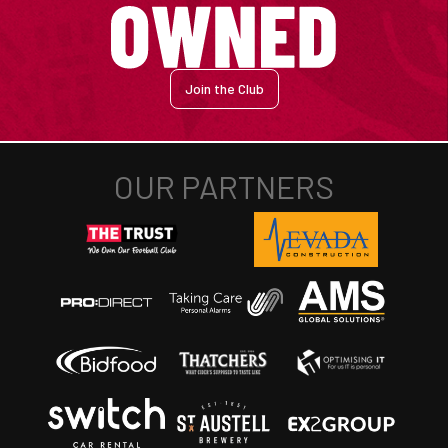
Join the Club