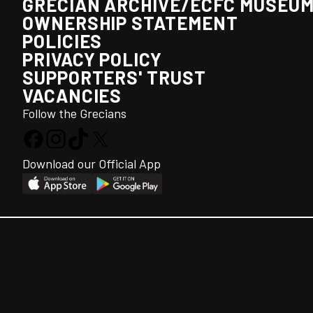
GRECIAN ARCHIVE/ECFC MUSEU
OWNERSHIP STATEMENT
POLICIES
PRIVACY POLICY
SUPPORTERS' TRUST
VACANCIES
Follow the Grecians
Download our Official App