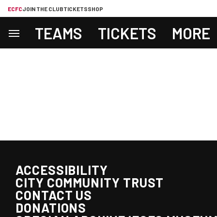
ECFC
JOIN THE CLUB
TICKETS
SHOP
TEAMS
TICKETS
MORE
ACCESSIBILITY
CITY COMMUNITY TRUST
CONTACT US
DONATIONS