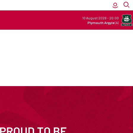
10 August 2026
-
20:00
Plymouth Argyle
(A)