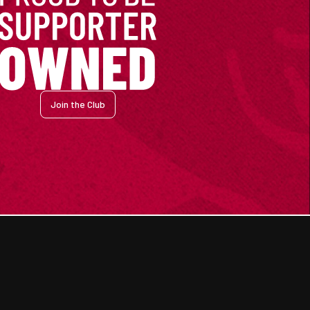
Join the Club