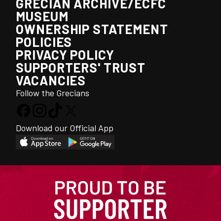
GRECIAN ARCHIVE/ECFC
MUSEUM
OWNERSHIP STATEMENT
POLICIES
PRIVACY POLICY
SUPPORTERS' TRUST
VACANCIES
Follow the Grecians
Download our Official App