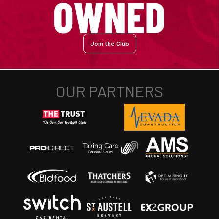
Join the Club